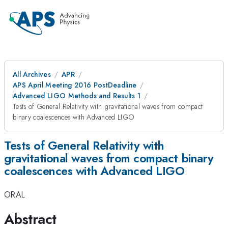
All Archives
APR
APS April Meeting 2016 PostDeadline
Advanced LIGO Methods and Results 1
Tests of General Relativity with gravitational waves from compact
binary coalescences with Advanced LIGO
Tests of General Relativity with
gravitational waves from compact binary
coalescences with Advanced LIGO
ORAL
Abstract