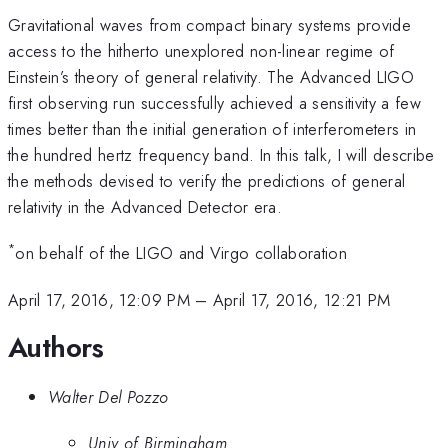
Gravitational waves from compact binary systems provide
access to the hitherto unexplored non-linear regime of
Einstein’s theory of general relativity. The Advanced LIGO
first observing run successfully achieved a sensitivity a few
times better than the initial generation of interferometers in
the hundred hertz frequency band. In this talk, I will describe
the methods devised to verify the predictions of general
relativity in the Advanced Detector era.
*
on behalf of the LIGO and Virgo collaboration
April 17, 2016, 12:09 PM
–
April 17, 2016, 12:21 PM
Authors
Walter Del Pozzo
Univ of Birmingham