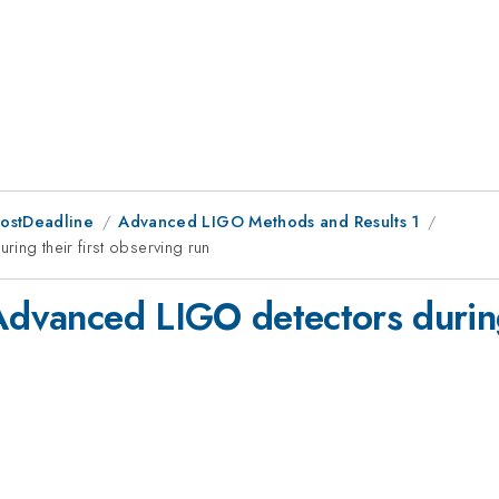
PostDeadline
Advanced LIGO Methods and Results 1
ing their first observing run
Advanced LIGO detectors during