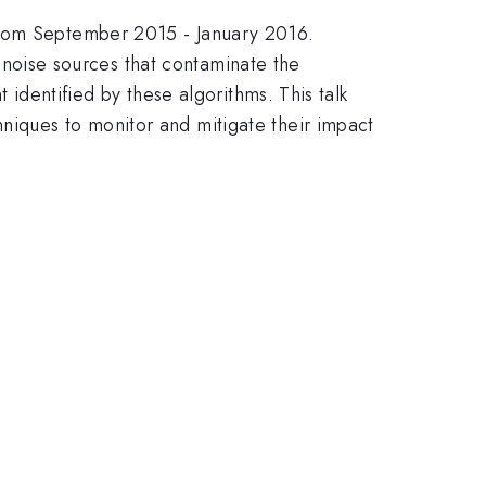
 from September 2015 - January 2016.
of noise sources that contaminate the
 identified by these algorithms. This talk
niques to monitor and mitigate their impact