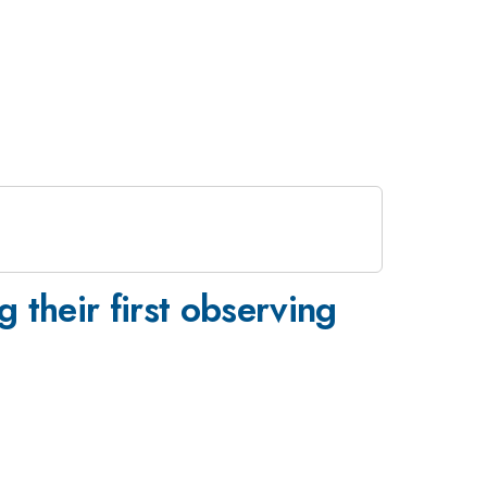
 their first observing