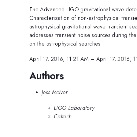
The Advanced LIGO gravitational wave detec
Characterization of non-astrophysical transien
astrophysical gravitational wave transient se
addresses transient noise sources during th
on the astrophysical searches.
April 17, 2016, 11:21 AM
–
April 17, 2016, 
Authors
Jess McIver
LIGO Laboratory
Caltech