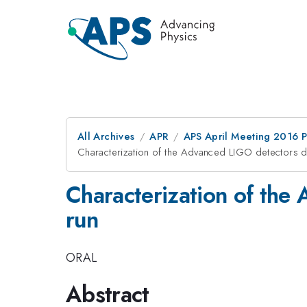
All Archives
APR
APS April Meeting 2016 
Characterization of the Advanced LIGO detectors dur
Characterization of the 
run
ORAL
Abstract