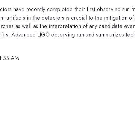
tors have recently completed their first observing run
t artifacts in the detectors is crucial to the mitigation 
arches as well as the interpretation of any candidate event
e first Advanced LIGO observing run and summarizes tech
11:33 AM