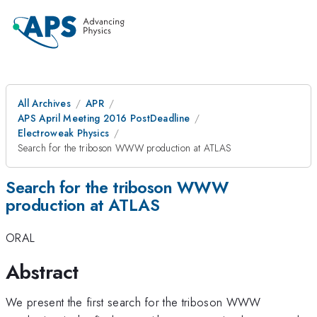
All Archives
APR
APS April Meeting 2016 PostDeadline
Electroweak Physics
Search for the triboson WWW production at ATLAS
Search for the triboson WWW
production at ATLAS
ORAL
Abstract
We present the first search for the triboson WWW