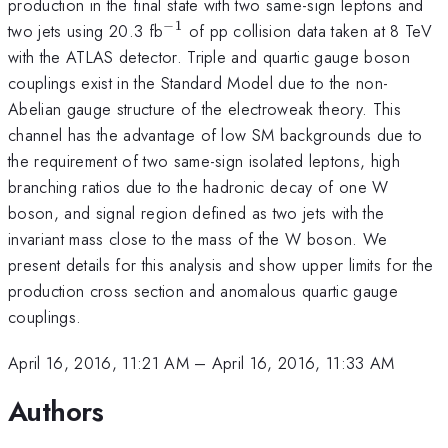
production in the final state with two same-sign leptons and
−
1
^{-1}
two jets using 20.3 fb
of pp collision data taken at 8 TeV
with the ATLAS detector. Triple and quartic gauge boson
couplings exist in the Standard Model due to the non-
Abelian gauge structure of the electroweak theory. This
channel has the advantage of low SM backgrounds due to
the requirement of two same-sign isolated leptons, high
branching ratios due to the hadronic decay of one W
boson, and signal region defined as two jets with the
invariant mass close to the mass of the W boson. We
present details for this analysis and show upper limits for the
production cross section and anomalous quartic gauge
couplings.
April 16, 2016, 11:21 AM
–
April 16, 2016, 11:33 AM
Authors