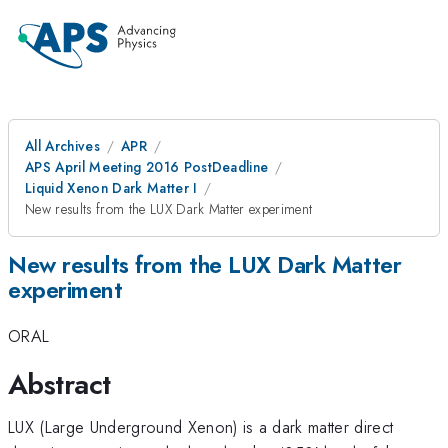
All Archives
APR
APS April Meeting 2016 PostDeadline
Liquid Xenon Dark Matter I
New results from the LUX Dark Matter experiment
New results from the LUX Dark Matter
experiment
ORAL
Abstract
LUX (Large Underground Xenon) is a dark matter direct