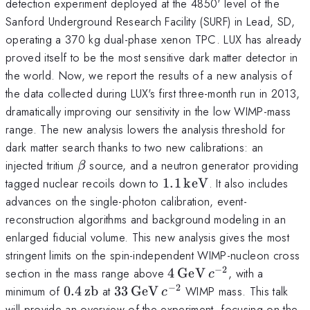
detection experiment deployed at the 4850' level of the
Sanford Underground Research Facility (SURF) in Lead, SD,
operating a 370 kg dual-phase xenon TPC. LUX has already
proved itself to be the most sensitive dark matter detector in
the world. Now, we report the results of a new analysis of
the data collected during LUX's first three-month run in 2013,
dramatically improving our sensitivity in the low WIMP-mass
range. The new analysis lowers the analysis threshold for
dark matter search thanks to two new calibrations: an
\beta
injected tritium
source, and a neutron generator providing
β
1.1\,\mathrm{keV}
tagged nuclear recoils down to
1.1
keV
. It also includes
advances on the single-photon calibration, event-
reconstruction algorithms and background modeling in an
enlarged fiducial volume. This new analysis gives the most
stringent limits on the spin-independent WIMP-nucleon cross
−
2
4\,\mathrm{GeV}\,c^
section in the mass range above
4
GeV
, with a
c
−
2
0.4\,\mathrm{zb}
33\,\mathrm{GeV}\,c^{-2}
minimum of
0.4
zb
at
33
GeV
WIMP mass. This talk
c
will provide an overview of the experiment, focusing on the