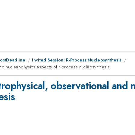
PostDeadline
Invited Session: R-Process Nucleosynthesis
and nuclear-physics aspects of r-process nucleosynthesis
rophysical, observational and n
esis