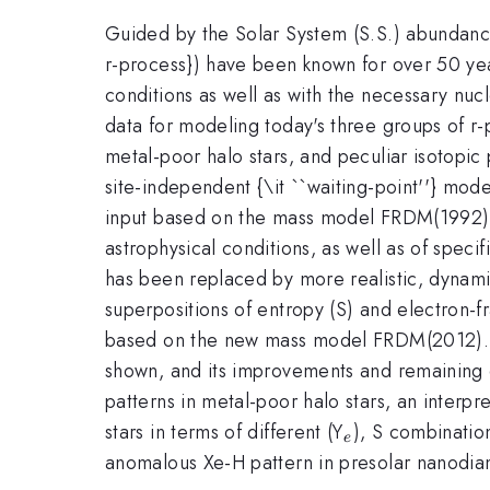
Guided by the Solar System (S.S.) abundanc
r-process}) have been known for over 50 yea
conditions as well as with the necessary nucle
data for modeling today's three groups of r-
metal-poor halo stars, and peculiar isotopic p
site-independent {\it ``waiting-point''} mode
input based on the mass model FRDM(1992). 
astrophysical conditions, as well as of specif
has been replaced by more realistic, dynami
superpositions of entropy (S) and electron-fr
based on the new mass model FRDM(2012). Wi
shown, and its improvements and remaining d
patterns in metal-poor halo stars, an interpr
_e
stars in terms of different (Y
), S combination
e
anomalous Xe-H pattern in presolar nanodiamo