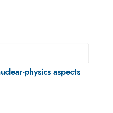
uclear-physics aspects