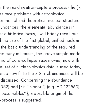
 the rapid neutron-capture process (the {\it
es face problems with astrophysical
xperimental and theoretical nuclear-structure
c abundances, the elemental abundances in
 historical basis, I will briefly recall our
the use of the first global, unified nuclear
the basic understanding of the required
in the early millenium, the above simple model
ario of core-collapse supernovae, now with
 set of nuclear-physics data is used today,
 a new fit to the S.S. r-abundances will be
be discussed. Concerning the abundance
2-052) and {\it ``r-poor''} (e.g. HD 122563)
r-observables''}, a possible origin of the
r-process is suggested.