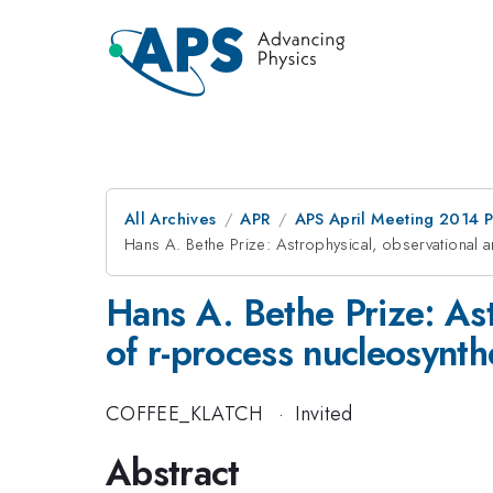
All Archives
APR
APS April Meeting 2014 
Hans A. Bethe Prize: Astrophysical, observational 
Hans A. Bethe Prize: Ast
of r-process nucleosynth
COFFEE_KLATCH
·
Invited
Abstract