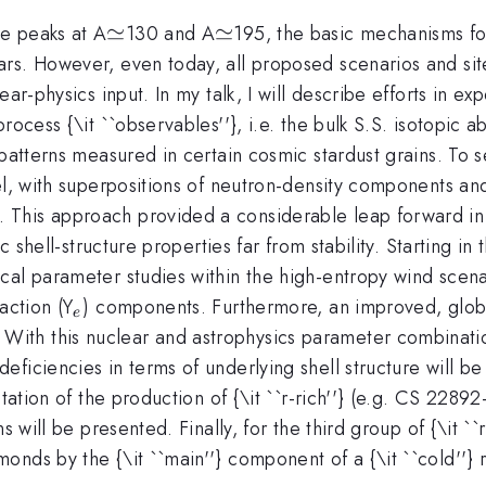
\simeq
≃
\simeq
≃
e peaks at A
130 and A
195, the basic mechanisms for
rs. However, even today, all proposed scenarios and sit
ar-physics input. In my talk, I will describe efforts in e
process {\it ``observables''}, i.e. the bulk S.S. isotopi
atterns measured in certain cosmic stardust grains. To set a
l, with superpositions of neutron-density components and 
This approach provided a considerable leap forward in 
ic shell-structure properties far from stability. Starting 
cal parameter studies within the high-entropy wind scen
_e
action (Y
) components. Furthermore, an improved, global
e
th this nuclear and astrophysics parameter combination,
eficiencies in terms of underlying shell structure will 
etation of the production of {\it ``r-rich''} (e.g. CS 2289
s will be presented. Finally, for the third group of {\it ``
nds by the {\it ``main''} component of a {\it ``cold''} 