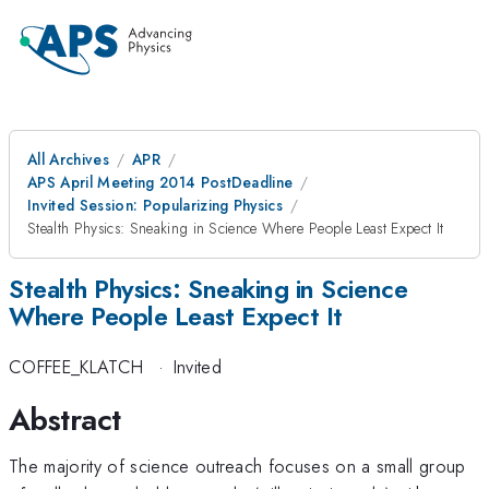
All Archives
APR
APS April Meeting 2014 PostDeadline
Invited Session: Popularizing Physics
Stealth Physics: Sneaking in Science Where People Least Expect It
Stealth Physics: Sneaking in Science
Where People Least Expect It
COFFEE_KLATCH
·
Invited
Abstract
The majority of science outreach focuses on a small group