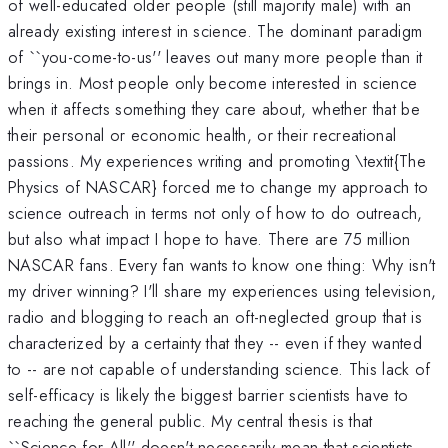
of well-educated older people (still majority male) with an
already existing interest in science. The dominant paradigm
of ``you-come-to-us'' leaves out many more people than it
brings in. Most people only become interested in science
when it affects something they care about, whether that be
their personal or economic health, or their recreational
passions. My experiences writing and promoting \textit{The
Physics of NASCAR} forced me to change my approach to
science outreach in terms not only of how to do outreach,
but also what impact I hope to have. There are 75 million
NASCAR fans. Every fan wants to know one thing: Why isn't
my driver winning? I'll share my experiences using television,
radio and blogging to reach an oft-neglected group that is
characterized by a certainty that they -- even if they wanted
to -- are not capable of understanding science. This lack of
self-efficacy is likely the biggest barrier scientists have to
reaching the general public. My central thesis is that
``Science for All'' doesn't necessarily mean that scientists