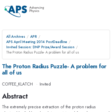
All Archives
APR
APS April Meeting 2014 PostDeadline
Invited Session: DNP Prize/Award Session
The Proton Radius Puzzle- A problem for all of us
The Proton Radius Puzzle- A problem for
all of us
COFFEE_KLATCH
·
Invited
Abstract
The extremely precise extraction of the proton radius