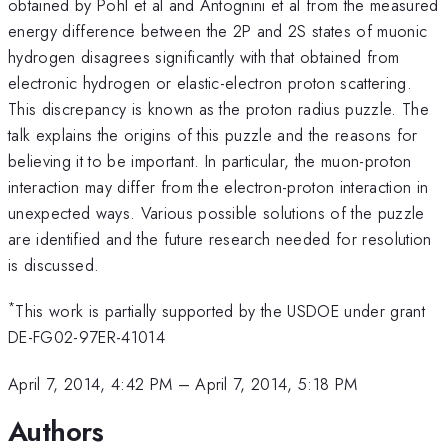
obtained by Pohl et al and Antognini et al from the measured
energy difference between the 2P and 2S states of muonic
hydrogen disagrees significantly with that obtained from
electronic hydrogen or elastic-electron proton scattering.
This discrepancy is known as the proton radius puzzle. The
talk explains the origins of this puzzle and the reasons for
believing it to be important. In particular, the muon-proton
interaction may differ from the electron-proton interaction in
unexpected ways. Various possible solutions of the puzzle
are identified and the future research needed for resolution
is discussed.
*
This work is partially supported by the USDOE under grant
DE-FG02-97ER-41014
April 7, 2014, 4:42 PM
–
April 7, 2014, 5:18 PM
Authors