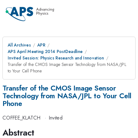
All Archives
APR
APS April Meeting 2014 PostDeadline
Invited Session: Physics Research and Innovation
Transfer of the CMOS Image Sensor Technology from NASA/JPL
to Your Cell Phone
Transfer of the CMOS Image Sensor
Technology from NASA/JPL to Your Cell
Phone
COFFEE_KLATCH
·
Invited
Abstract