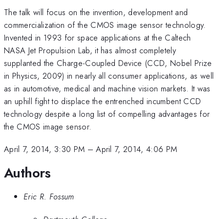
The talk will focus on the invention, development and
commercialization of the CMOS image sensor technology.
Invented in 1993 for space applications at the Caltech
NASA Jet Propulsion Lab, it has almost completely
supplanted the Charge-Coupled Device (CCD, Nobel Prize
in Physics, 2009) in nearly all consumer applications, as well
as in automotive, medical and machine vision markets. It was
an uphill fight to displace the entrenched incumbent CCD
technology despite a long list of compelling advantages for
the CMOS image sensor.
April 7, 2014, 3:30 PM
–
April 7, 2014, 4:06 PM
Authors
Eric R. Fossum