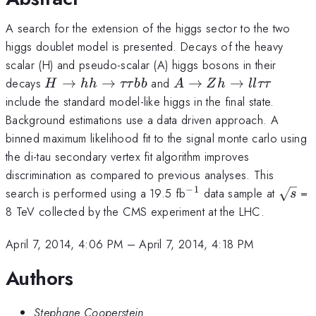
A search for the extension of the higgs sector to the two
higgs doublet model is presented. Decays of the heavy
scalar (H) and pseudo-scalar (A) higgs bosons in their
H\rightarrow
A\rightarrow
decays
→
→
and
→
→
H
hh
ττ
bb
A
Z
h
ll
ττ
hh
Zh
include the standard model-like higgs in the final state.
\rightarrow
\rightarrow
Background estimations use a data driven approach. A
\tau\tau bb
ll\tau\tau
binned maximum likelihood fit to the signal monte carlo using
the di-tau secondary vertex fit algorithm improves
discrimination as compared to previous analyses. This
−
1
^{-1}
\sqrt
search is performed using a 19.5 fb
data sample at
=
s
8 TeV collected by the CMS experiment at the LHC.
April 7, 2014, 4:06 PM
–
April 7, 2014, 4:18 PM
Authors
Stephane Cooperstein