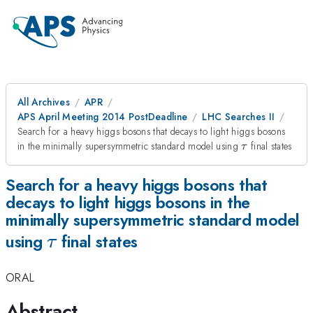
All Archives
APR
APS April Meeting 2014 PostDeadline
LHC Searches II
Search for a heavy higgs bosons that decays to light higgs bosons
\tau
in the minimally supersymmetric standard model using
final states
τ
Search for a heavy higgs bosons that
decays to light higgs bosons in the
minimally supersymmetric standard model
\tau
using
final states
τ
ORAL
Abstract