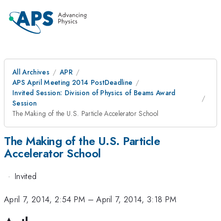
All Archives
APR
APS April Meeting 2014 PostDeadline
Invited Session: Division of Physics of Beams Award
Session
The Making of the U.S. Particle Accelerator School
The Making of the U.S. Particle
Accelerator School
·
Invited
April 7, 2014, 2:54 PM
–
April 7, 2014, 3:18 PM