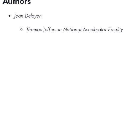
Authors
Jean Delayen
Thomas Jefferson National Accelerator Facility