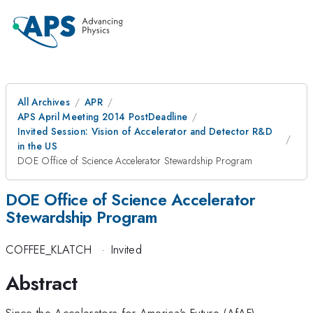
All Archives
APR
APS April Meeting 2014 PostDeadline
Invited Session: Vision of Accelerator and Detector R&D
in the US
DOE Office of Science Accelerator Stewardship Program
DOE Office of Science Accelerator
Stewardship Program
COFFEE_KLATCH
·
Invited
Abstract
Since the Accelerators for America's Future (AfAF)