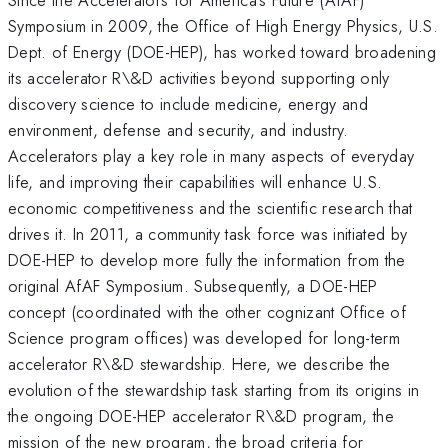
Symposium in 2009, the Office of High Energy Physics, U.S.
Dept. of Energy (DOE-HEP), has worked toward broadening
its accelerator R\&D activities beyond supporting only
discovery science to include medicine, energy and
environment, defense and security, and industry.
Accelerators play a key role in many aspects of everyday
life, and improving their capabilities will enhance U.S.
economic competitiveness and the scientific research that
drives it. In 2011, a community task force was initiated by
DOE-HEP to develop more fully the information from the
original AfAF Symposium. Subsequently, a DOE-HEP
concept (coordinated with the other cognizant Office of
Science program offices) was developed for long-term
accelerator R\&D stewardship. Here, we describe the
evolution of the stewardship task starting from its origins in
the ongoing DOE-HEP accelerator R\&D program, the
mission of the new program, the broad criteria for