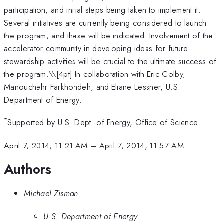
participation, and initial steps being taken to implement it.
Several initiatives are currently being considered to launch
the program, and these will be indicated. Involvement of the
accelerator community in developing ideas for future
stewardship activities will be crucial to the ultimate success of
the program.\
\[4pt] In collaboration with Eric Colby,
Manouchehr Farkhondeh, and Eliane Lessner, U.S.
Department of Energy.
*
Supported by U.S. Dept. of Energy, Office of Science.
April 7, 2014, 11:21 AM
–
April 7, 2014, 11:57 AM
Authors
Michael Zisman
U.S. Department of Energy