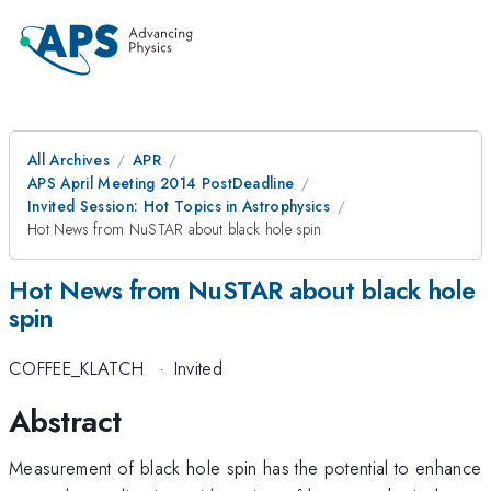
All Archives
APR
APS April Meeting 2014 PostDeadline
Invited Session: Hot Topics in Astrophysics
Hot News from NuSTAR about black hole spin
Hot News from NuSTAR about black hole
spin
COFFEE_KLATCH
·
Invited
Abstract
Measurement of black hole spin has the potential to enhance