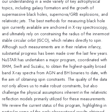
our understanding in a wide variety of key astrophysical
topics, including galaxy formation and the growth of
supermassive black holes, supernova/GRB explosions, and
relativistic jets. The best methods for measuring black hole
spin currently available are anchored in X-ray spectroscopy,
and ultimately rely on constraining the radius of the innermost
stable circular orbit (ISCO), which relates directly to spin.
Although such measurements are in their relative infancy,
substantial progress has been made over the last few years.
NuSTAR has undertaken a major program, coordinated with
XMM, Swift and Suzaku, to obtain the highest-quality broad
band X-ray spectra from AGN and BH binaries to date, with
the aim of obtaining spin constraints. The quality of the data
not only allows us to make robust constraints, but also
challenge the physical assumptions inherent in the relativistic
reflection models primarily utilized for these measurements.
We review the current status of this program, highlighting in
particular some of the early observational results obtained.