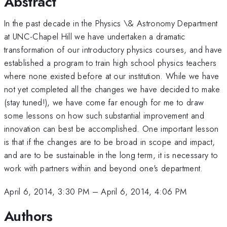
Abstract
In the past decade in the Physics \& Astronomy Department
at UNC-Chapel Hill we have undertaken a dramatic
transformation of our introductory physics courses, and have
established a program to train high school physics teachers
where none existed before at our institution. While we have
not yet completed all the changes we have decided to make
(stay tuned!), we have come far enough for me to draw
some lessons on how such substantial improvement and
innovation can best be accomplished. One important lesson
is that if the changes are to be broad in scope and impact,
and are to be sustainable in the long term, it is necessary to
work with partners within and beyond one's department.
April 6, 2014, 3:30 PM
–
April 6, 2014, 4:06 PM
Authors