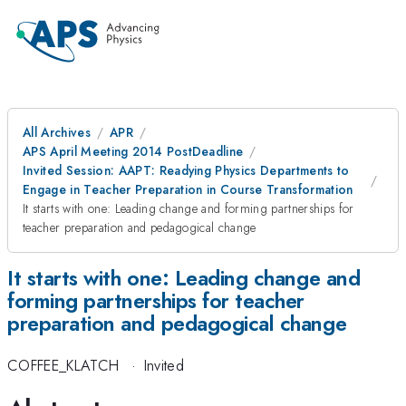
All Archives
APR
APS April Meeting 2014 PostDeadline
Invited Session: AAPT: Readying Physics Departments to
Engage in Teacher Preparation in Course Transformation
It starts with one: Leading change and forming partnerships for
teacher preparation and pedagogical change
It starts with one: Leading change and
forming partnerships for teacher
preparation and pedagogical change
COFFEE_KLATCH
·
Invited