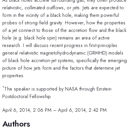
relativistic, collimated outflows, or jets. Jets are expected to
form in the vicinity of a black hole, making them powerful
probes of strong-field gravity. However, how the properties
of a jet connect to those of the accretion flow and the black
hole (e.g. black hole spin) remains an area of active
research. I will discuss recent progress in first-principles
general relativistic magnetohydrodynamic (GRMHD) models
of black hole accretion-jet systems, specifically the emerging
picture of how jets form and the factors that determine jet
properties.
*
The speaker is supported by NASA through Einstein
Postdoctoral Fellowship
April 6, 2014, 2:06 PM
–
April 6, 2014, 2:42 PM
Authors