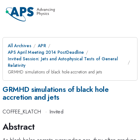
All Archives
APR
APS April Meeting 2014 PostDeadline
Invited Session: Jets and Astophysical Tests of General
Relativity
GRMHD simulations of black hole accretion and jets
GRMHD simulations of black hole
accretion and jets
COFFEE_KLATCH
·
Invited
Abstract
As black holes accrete surrounding gas, they often produce