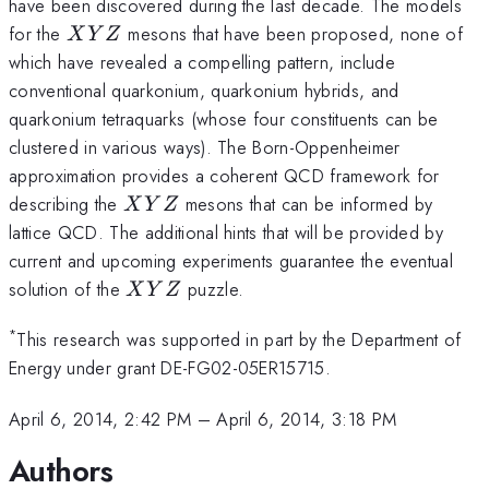
\bar
\bar
have been discovered during the last decade. The models
c
b
XYZ
for the
mesons that have been proposed, none of
X
Y
Z
which have revealed a compelling pattern, include
conventional quarkonium, quarkonium hybrids, and
quarkonium tetraquarks (whose four constituents can be
clustered in various ways). The Born-Oppenheimer
approximation provides a coherent QCD framework for
XYZ
describing the
mesons that can be informed by
X
Y
Z
lattice QCD. The additional hints that will be provided by
current and upcoming experiments guarantee the eventual
XYZ
solution of the
puzzle.
X
Y
Z
*
This research was supported in part by the Department of
Energy under grant DE-FG02-05ER15715.
April 6, 2014, 2:42 PM
–
April 6, 2014, 3:18 PM
Authors