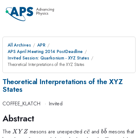
All Archives
APR
APS April Meeting 2014 PostDeadline
Invited Session: Quarkonium - XYZ States
Theoretical Interpretations of the XYZ States
Theoretical Interpretations of the XYZ
States
COFFEE_KLATCH
·
Invited
Abstract
ˉ
XYZ
c
b
The
mesons are unexpected
ˉ
and
mesons that
X
Y
Z
c
c
b
b