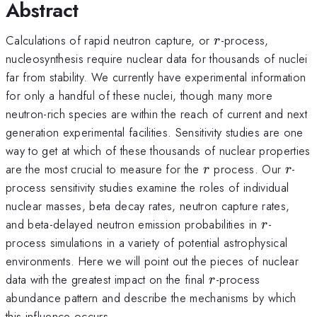
Abstract
r
Calculations of rapid neutron capture, or
-process,
r
nucleosynthesis require nuclear data for thousands of nuclei
far from stability. We currently have experimental information
for only a handful of these nuclei, though many more
neutron-rich species are within the reach of current and next
generation experimental facilities. Sensitivity studies are one
way to get at which of these thousands of nuclear properties
r
r
are the most crucial to measure for the
process. Our
-
r
r
process sensitivity studies examine the roles of individual
nuclear masses, beta decay rates, neutron capture rates,
r
and beta-delayed neutron emission probabilities in
-
r
process simulations in a variety of potential astrophysical
environments. Here we will point out the pieces of nuclear
r
data with the greatest impact on the final
-process
r
abundance pattern and describe the mechanisms by which
this influence occurs.