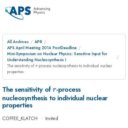
All Archives
APR
APS April Meeting 2014 PostDeadline
Mini-Symposium on Nuclear Physics: Sensitive Input for
Understanding Nucleosynthesis I
r
The sensitivity of
-process nucleosynthesis to individual nuclear
r
properties
r
The sensitivity of
-process
r
nucleosynthesis to individual nuclear
properties
COFFEE_KLATCH
·
Invited