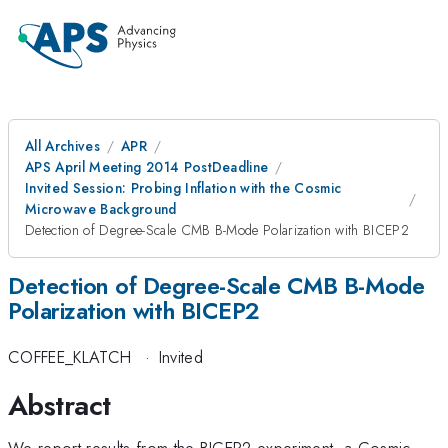
All Archives
APR
APS April Meeting 2014 PostDeadline
Invited Session: Probing Inflation with the Cosmic
Microwave Background
Detection of Degree-Scale CMB B-Mode Polarization with BICEP2
Detection of Degree-Scale CMB B-Mode
Polarization with BICEP2
COFFEE_KLATCH
·
Invited
Abstract
We report results from the BICEP2 experiment, a Cosmic