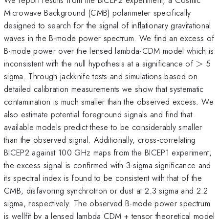
Microwave Background (CMB) polarimeter specifically
designed to search for the signal of inflationary gravitational
waves in the B-mode power spectrum. We find an excess of
B-mode power over the lensed lambda-CDM model which is
>
inconsistent with the null hypothesis at a significance of
>
5
sigma. Through jackknife tests and simulations based on
detailed calibration measurements we show that systematic
contamination is much smaller than the observed excess. We
also estimate potential foreground signals and find that
available models predict these to be considerably smaller
than the observed signal. Additionally, cross-correlating
BICEP2 against 100 GHz maps from the BICEP1 experiment,
the excess signal is confirmed with 3-sigma significance and
its spectral index is found to be consistent with that of the
CMB, disfavoring synchrotron or dust at 2.3 sigma and 2.2
sigma, respectively. The observed B-mode power spectrum
is wellfit by a lensed lambda CDM + tensor theoretical model