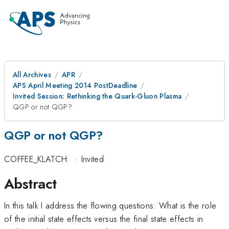
All Archives
APR
APS April Meeting 2014 PostDeadline
Invited Session: Rethinking the Quark-Gluon Plasma
QGP or not QGP?
QGP or not QGP?
COFFEE_KLATCH
·
Invited
Abstract
In this talk I address the flowing questions: What is the role
of the initial state effects versus the final state effects in