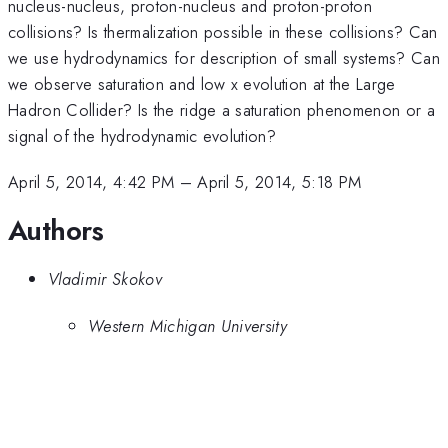
nucleus-nucleus, proton-nucleus and proton-proton
collisions? Is thermalization possible in these collisions? Can
we use hydrodynamics for description of small systems? Can
we observe saturation and low x evolution at the Large
Hadron Collider? Is the ridge a saturation phenomenon or a
signal of the hydrodynamic evolution?
April 5, 2014, 4:42 PM
–
April 5, 2014, 5:18 PM
Authors
Vladimir Skokov
Western Michigan University