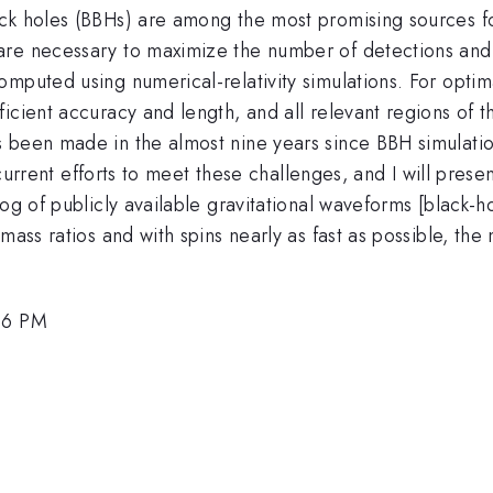
ck holes (BBHs) are among the most promising sources fo
are necessary to maximize the number of detections and
mputed using numerical-relativity simulations. For optima
ficient accuracy and length, and all relevant regions o
s been made in the almost nine years since BBH simulati
ss current efforts to meet these challenges, and I will pre
og of publicly available gravitational waveforms [black-ho
mass ratios and with spins nearly as fast as possible, th
:06 PM