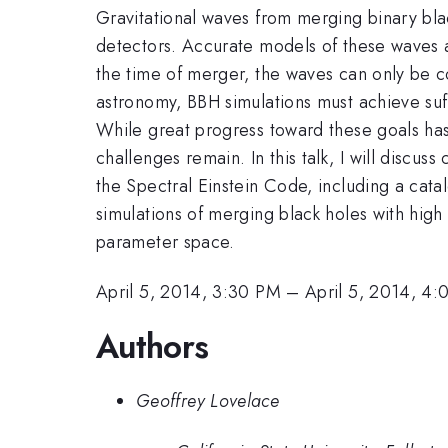
Gravitational waves from merging binary bla
detectors. Accurate models of these waves 
the time of merger, the waves can only be co
astronomy, BBH simulations must achieve suf
While great progress toward these goals ha
challenges remain. In this talk, I will discu
the Spectral Einstein Code, including a catal
simulations of merging black holes with high 
parameter space.
April 5, 2014, 3:30 PM
–
April 5, 2014, 4
Authors
Geoffrey Lovelace