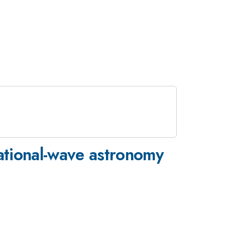
tational-wave astronomy