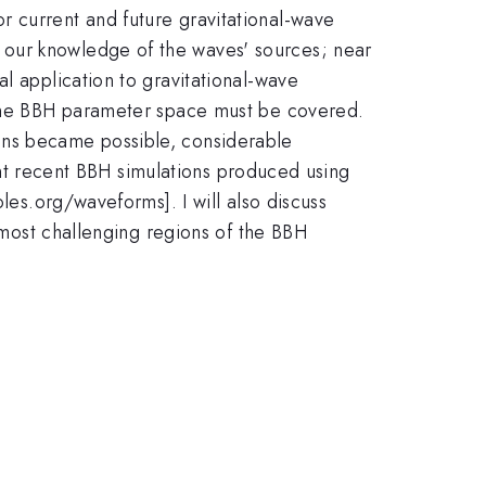
r current and future gravitational-wave
 our knowledge of the waves' sources; near
l application to gravitational-wave
f the BBH parameter space must be covered.
ons became possible, considerable
sent recent BBH simulations produced using
les.org/waveforms]. I will also discuss
e most challenging regions of the BBH