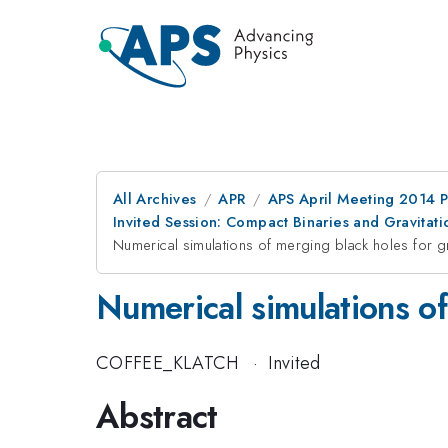
All Archives
APR
APS April Meeting 2014 
Invited Session: Compact Binaries and Gravitati
Numerical simulations of merging black holes for g
Numerical simulations of
COFFEE_KLATCH
·
Invited
Abstract