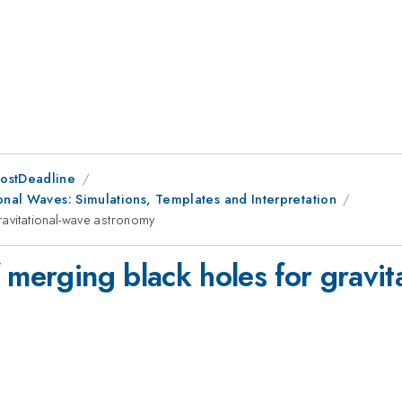
PostDeadline
onal Waves: Simulations, Templates and Interpretation
ravitational-wave astronomy
 merging black holes for gravi