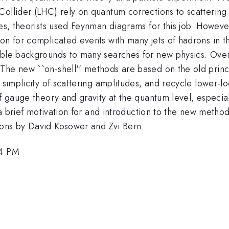
ollider (LHC) rely on quantum corrections to scattering 
des, theorists used Feynman diagrams for this job. Howev
on for complicated events with many jets of hadrons in t
able backgrounds to many searches for new physics. Ove
The new ``on-shell'' methods are based on the old princ
g simplicity of scattering amplitudes, and recycle lower
of gauge theory and gravity at the quantum level, especia
e a brief motivation for and introduction to the new metho
ions by David Kosower and Zvi Bern.
54 PM