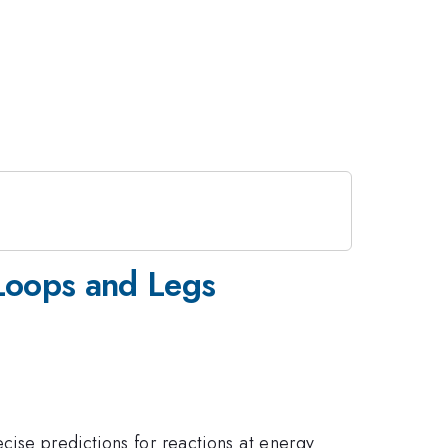
f Loops and Legs
cise predictions for reactions at energy