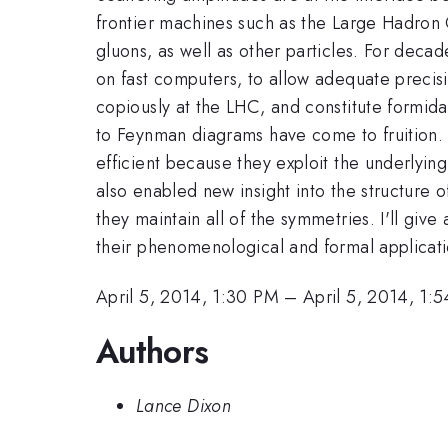
frontier machines such as the Large Hadron C
gluons, as well as other particles. For deca
on fast computers, to allow adequate precisi
copiously at the LHC, and constitute formid
to Feynman diagrams have come to fruition. 
efficient because they exploit the underlyin
also enabled new insight into the structure 
they maintain all of the symmetries. I'll giv
their phenomenological and formal applicat
April 5, 2014, 1:30 PM
–
April 5, 2014, 1:
Authors
Lance Dixon