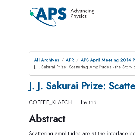
All Archives
APR
APS April Meeting 2014 
J. J. Sakurai Prize: Scattering Amplitudes - the Stor
J. J. Sakurai Prize: Sca
COFFEE_KLATCH
·
Invited
Abstract
Scattering amplitudes are at the interface b