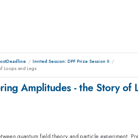
PostDeadline
Invited Session: DPF Prize Session II
y of Loops and Legs
ttering Amplitudes - the Story o
etween quantum field theory and particle experiment. Pre