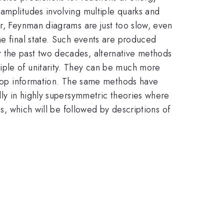
amplitudes involving multiple quarks and
er, Feynman diagrams are just too slow, even
he final state. Such events are produced
r the past two decades, alternative methods
iple of unitarity. They can be much more
-loop information. The same methods have
lly in highly supersymmetric theories where
ds, which will be followed by descriptions of