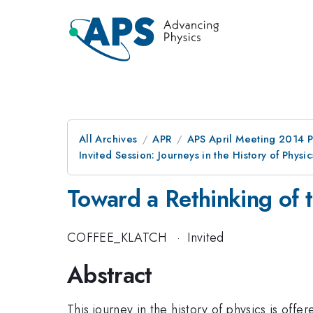
All Archives
APR
APS April Meeting 2014 
Invited Session: Journeys in the History of Physi
Toward a Rethinking of t
COFFEE_KLATCH
·
Invited
Abstract
This journey in the history of physics is off