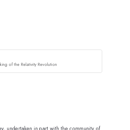
ing of the Relativity Revolution
ney, undertaken in part with the community of