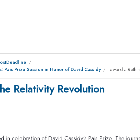
PostDeadline
cs: Pais Prize Session in Honor of David Cassidy
Toward a Rethink
he Relativity Revolution
ered in celebration of David Cassidy's Pais Prize. The jour