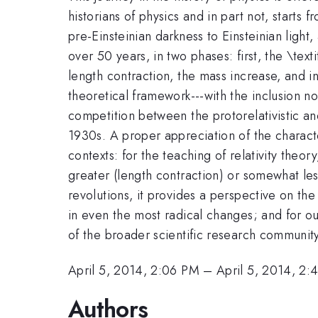
historians of physics and in part not, starts 
pre-Einsteinian darkness to Einsteinian light,
over 50 years, in two phases: first, the \text
length contraction, the mass increase, and in
theoretical framework---with the inclusion n
competition between the protorelativistic and
1930s. A proper appreciation of the character
contexts: for the teaching of relativity theor
greater (length contraction) or somewhat less
revolutions, it provides a perspective on th
in even the most radical changes; and for ou
of the broader scientific research communit
April 5, 2014, 2:06 PM
–
April 5, 2014, 2:
Authors