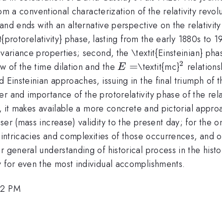
from a conventional characterization of the relativity revol
 and ends with an alternative perspective on the relativit
it{protorelativity} phase, lasting from the early 1880s to 1
variance properties; second, the \textit{Einsteinian} phas
2
E
=
^{2}
ow of the time dilation and the
\textit{mc}
relations
E
=
 Einsteinian approaches, issuing in the final triumph of t
 and importance of the protorelativity phase of the relati
y, it makes available a more concrete and pictorial approac
er (mass increase) validity to the present day; for the o
e intricacies and complexities of those occurrences, and 
r general understanding of historical process in the histo
y for even the most individual accomplishments.
42 PM