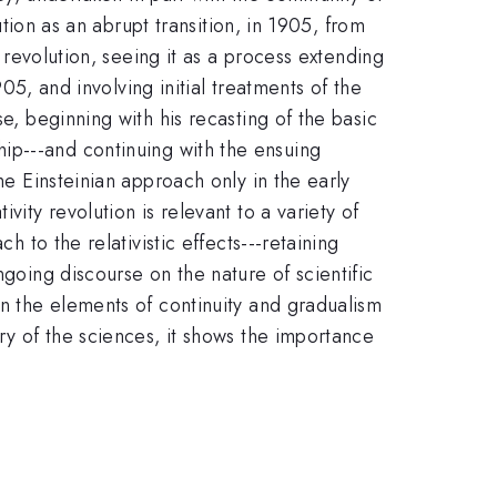
ution as an abrupt transition, in 1905, from
y revolution, seeing it as a process extending
905, and involving initial treatments of the
e, beginning with his recasting of the basic
hip---and continuing with the ensuing
he Einsteinian approach only in the early
vity revolution is relevant to a variety of
h to the relativistic effects---retaining
ngoing discourse on the nature of scientific
on the elements of continuity and gradualism
ry of the sciences, it shows the importance