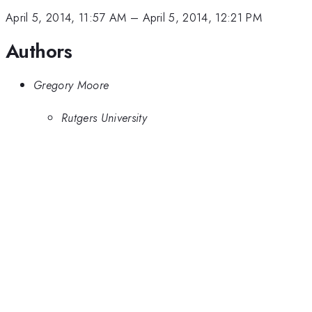
April 5, 2014, 11:57 AM
–
April 5, 2014, 12:21 PM
Authors
Gregory Moore
Rutgers University