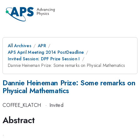
All Archives
APR
APS April Meeting 2014 PostDeadline
Invited Session: DPF Prize Session I
Dannie Heineman Prize: Some remarks on Physical Mathematics
Dannie Heineman Prize: Some remarks on
Physical Mathematics
COFFEE_KLATCH
·
Invited
Abstract
.