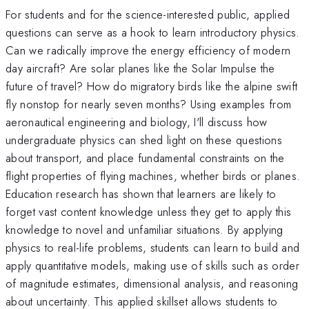
For students and for the science-interested public, applied
questions can serve as a hook to learn introductory physics.
Can we radically improve the energy efficiency of modern
day aircraft? Are solar planes like the Solar Impulse the
future of travel? How do migratory birds like the alpine swift
fly nonstop for nearly seven months? Using examples from
aeronautical engineering and biology, I'll discuss how
undergraduate physics can shed light on these questions
about transport, and place fundamental constraints on the
flight properties of flying machines, whether birds or planes.
Education research has shown that learners are likely to
forget vast content knowledge unless they get to apply this
knowledge to novel and unfamiliar situations. By applying
physics to real-life problems, students can learn to build and
apply quantitative models, making use of skills such as order
of magnitude estimates, dimensional analysis, and reasoning
about uncertainty. This applied skillset allows students to