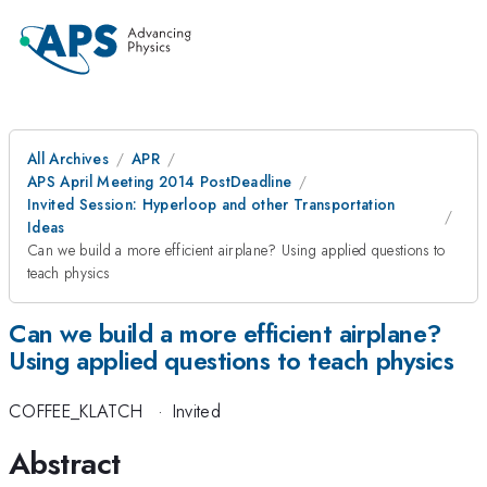
All Archives
APR
APS April Meeting 2014 PostDeadline
Invited Session: Hyperloop and other Transportation
Ideas
Can we build a more efficient airplane? Using applied questions to
teach physics
Can we build a more efficient airplane?
Using applied questions to teach physics
COFFEE_KLATCH
·
Invited
Abstract