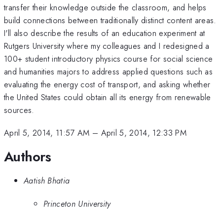
transfer their knowledge outside the classroom, and helps
build connections between traditionally distinct content areas.
I'll also describe the results of an education experiment at
Rutgers University where my colleagues and I redesigned a
100+ student introductory physics course for social science
and humanities majors to address applied questions such as
evaluating the energy cost of transport, and asking whether
the United States could obtain all its energy from renewable
sources.
April 5, 2014, 11:57 AM
–
April 5, 2014, 12:33 PM
Authors
Aatish Bhatia
Princeton University