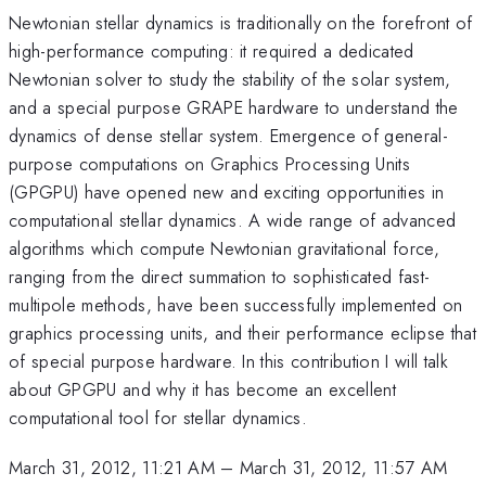
Newtonian stellar dynamics is traditionally on the forefront of
high-performance computing: it required a dedicated
Newtonian solver to study the stability of the solar system,
and a special purpose GRAPE hardware to understand the
dynamics of dense stellar system. Emergence of general-
purpose computations on Graphics Processing Units
(GPGPU) have opened new and exciting opportunities in
computational stellar dynamics. A wide range of advanced
algorithms which compute Newtonian gravitational force,
ranging from the direct summation to sophisticated fast-
multipole methods, have been successfully implemented on
graphics processing units, and their performance eclipse that
of special purpose hardware. In this contribution I will talk
about GPGPU and why it has become an excellent
computational tool for stellar dynamics.
March 31, 2012, 11:21 AM
–
March 31, 2012, 11:57 AM