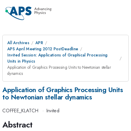
All Archives
APR
APS April Meeting 2012 PostDeadline
Invited Session: Applications of Graphical Processing
Units in Physics
Application of Graphics Processing Units to Newtonian stellar
dynamics
Application of Graphics Processing Units
to Newtonian stellar dynamics
COFFEE_KLATCH
·
Invited
Abstract