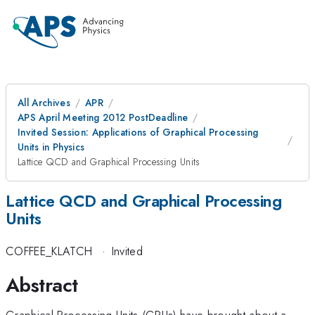
All Archives
APR
APS April Meeting 2012 PostDeadline
Invited Session: Applications of Graphical Processing
Units in Physics
Lattice QCD and Graphical Processing Units
Lattice QCD and Graphical Processing
Units
COFFEE_KLATCH
·
Invited
Abstract
Graphical Processing Units (GPUs) have brought about a