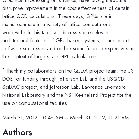
disruptive improvement in the cost effectiveness of certain
lattice QCD calculations. These days, GPUs are in
mainstream use in a variety of lattice computations
worldwide. In this talk I will discuss some relevant
architectural features of GPU based systems, some recent
software successes and outline some future perspectives in
the context of large scale GPU calculations.
*
I thank my collaborators on the QUDA project team, the US
DOE for funding through Jefferson Lab and the USQCD
SciDAC project, and Jefferson Lab, Lawrence Livermore
National Laboratory and the NSF Keeneland Project for the
use of computational facilities
March 31, 2012, 10:45 AM
–
March 31, 2012, 11:21 AM
Authors