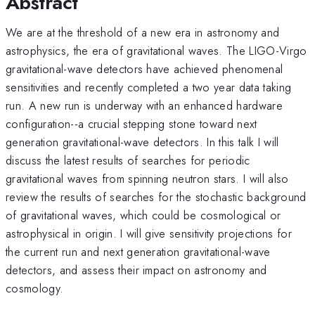
Abstract
We are at the threshold of a new era in astronomy and
astrophysics, the era of gravitational waves. The LIGO-Virgo
gravitational-wave detectors have achieved phenomenal
sensitivities and recently completed a two year data taking
run. A new run is underway with an enhanced hardware
configuration--a crucial stepping stone toward next
generation gravitational-wave detectors. In this talk I will
discuss the latest results of searches for periodic
gravitational waves from spinning neutron stars. I will also
review the results of searches for the stochastic background
of gravitational waves, which could be cosmological or
astrophysical in origin. I will give sensitivity projections for
the current run and next generation gravitational-wave
detectors, and assess their impact on astronomy and
cosmology.