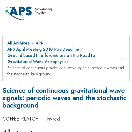
All Archives
APR
APS April Meeting 2010 PostDeadline
Ground-based Interferometers on the Road to
Gravitational Wave Astrophysics
Science of continuous gravitational wave signals: periodic waves and
the stochastic background
Science of continuous gravitational wave
signals: periodic waves and the stochastic
background
COFFEE_KLATCH
·
Invited