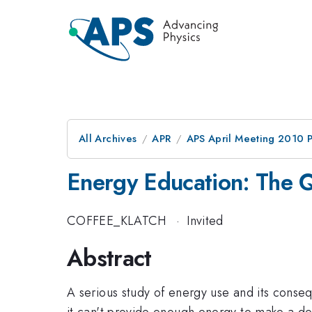
All Archives
APR
APS April Meeting 2010 
Energy Education: The Q
COFFEE_KLATCH
·
Invited
Abstract
A serious study of energy use and its conseq
it can't provide enough energy to make a de