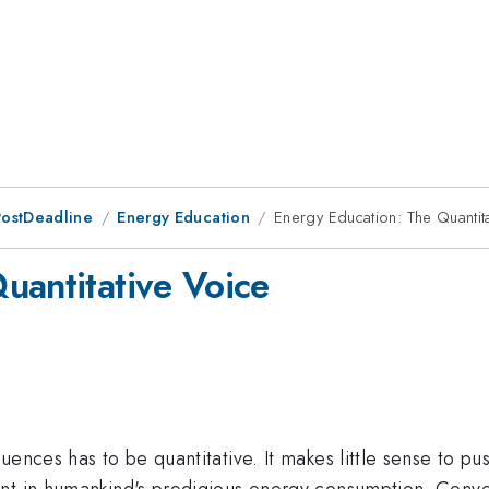
PostDeadline
Energy Education
Energy Education: The Quantit
uantitative Voice
uences has to be quantitative. It makes little sense to p
nt in humankind's prodigious energy consumption. Conver