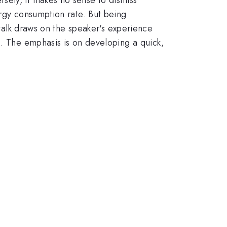
ergy consumption rate. But being
 talk draws on the speaker's experience
k. The emphasis is on developing a quick,