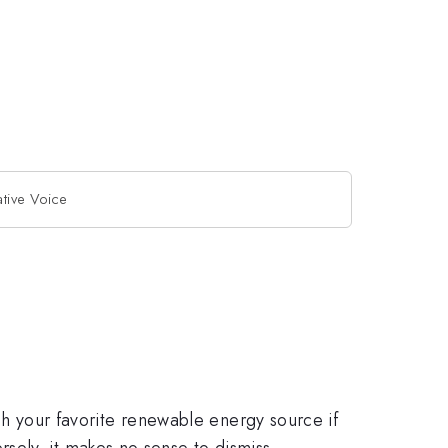
ative Voice
ush your favorite renewable energy source if
sely, it makes no sense to dismiss