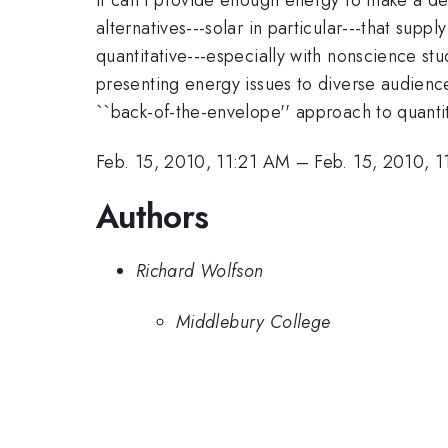
alternatives---solar in particular---that su
quantitative---especially with nonscience stu
presenting energy issues to diverse audience
``back-of-the-envelope'' approach to quanti
Feb. 15, 2010, 11:21 AM
–
Feb. 15, 2010, 
Authors
Richard Wolfson
Middlebury College