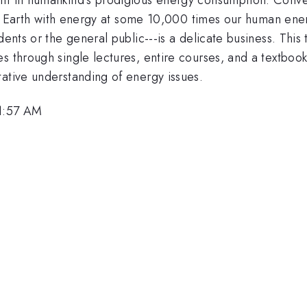
pply Earth with energy at some 10,000 times our human en
dents or the general public---is a delicate business. This
s through single lectures, entire courses, and a textboo
tative understanding of energy issues.
11:57 AM