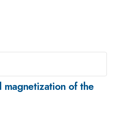
d magnetization of the