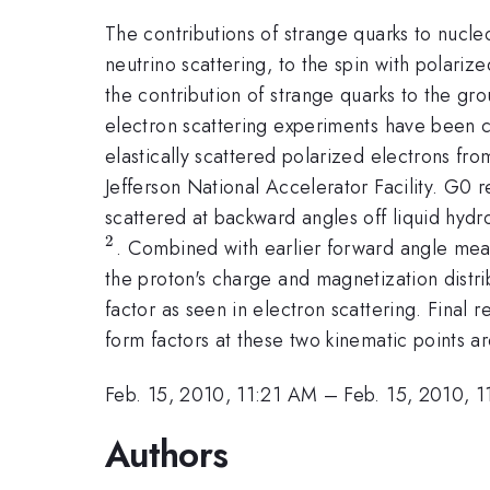
The contributions of strange quarks to nucl
neutrino scattering, to the spin with polariz
the contribution of strange quarks to the gro
electron scattering experiments have been c
elastically scattered polarized electrons fro
Jefferson National Accelerator Facility. G0 
scattered at backward angles off liquid h
2
. Combined with earlier forward angle mea
the proton's charge and magnetization distr
factor as seen in electron scattering. Final 
form factors at these two kinematic points ar
Feb. 15, 2010, 11:21 AM
–
Feb. 15, 2010, 
Authors