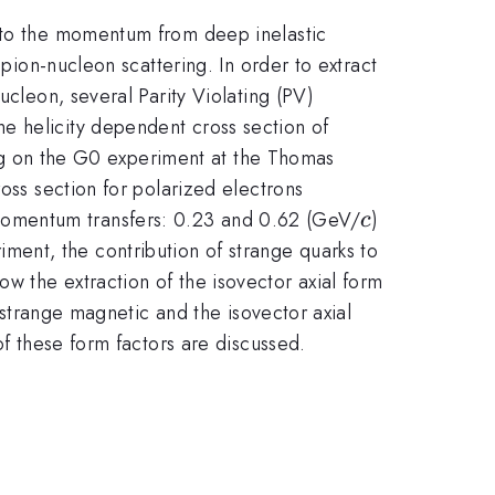
: to the momentum from deep inelastic
 pion-nucleon scattering. In order to extract
ucleon, several Parity Violating (PV)
e helicity dependent cross section of
sing on the G0 experiment at the Thomas
oss section for polarized electrons
c
^{2}
momentum transfers: 0.23 and 0.62 (GeV/
)
c
ent, the contribution of strange quarks to
w the extraction of the isovector axial form
, strange magnetic and the isovector axial
of these form factors are discussed.