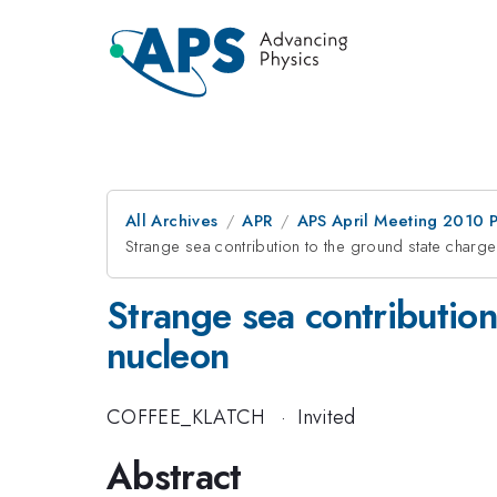
All Archives
APR
APS April Meeting 2010 
Strange sea contribution to the ground state charg
Strange sea contribution
nucleon
COFFEE_KLATCH
·
Invited
Abstract