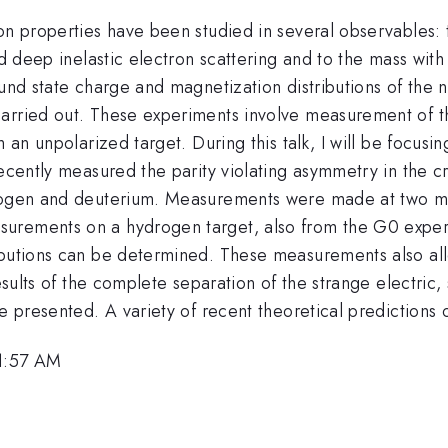
eon properties have been studied in several observables
ed deep inelastic electron scattering and to the mass with
und state charge and magnetization distributions of the n
arried out. These experiments involve measurement of th
m an unpolarized target. During this talk, I will be focu
recently measured the parity violating asymmetry in the cr
ydrogen and deuterium. Measurements were made at two 
surements on a hydrogen target, also from the G0 experim
ibutions can be determined. These measurements also allo
results of the complete separation of the strange electric
e presented. A variety of recent theoretical predictions 
11:57 AM