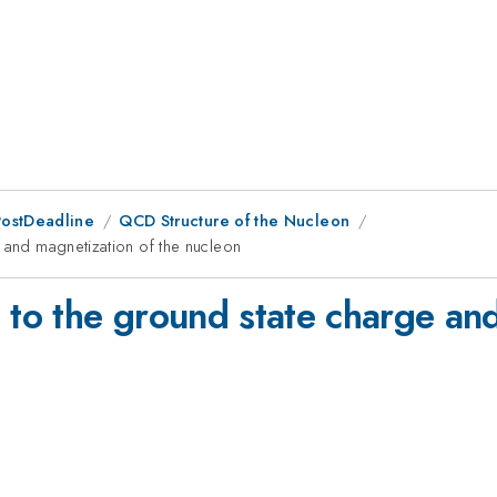
PostDeadline
QCD Structure of the Nucleon
e and magnetization of the nucleon
 to the ground state charge an