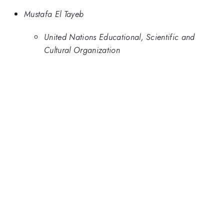
Mustafa El Tayeb
United Nations Educational, Scientific and
Cultural Organization