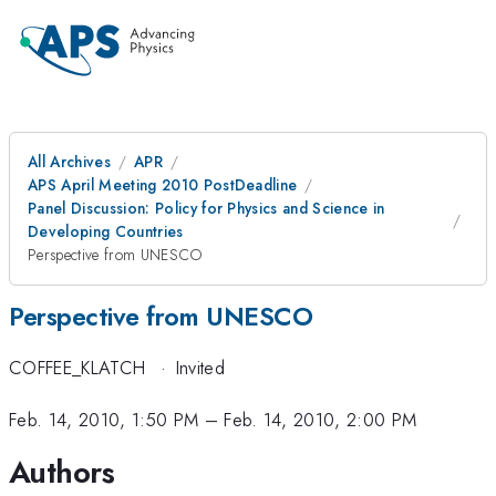
All Archives
APR
APS April Meeting 2010 PostDeadline
Panel Discussion: Policy for Physics and Science in
Developing Countries
Perspective from UNESCO
Perspective from UNESCO
COFFEE_KLATCH
·
Invited
Feb. 14, 2010, 1:50 PM
–
Feb. 14, 2010, 2:00 PM
Authors