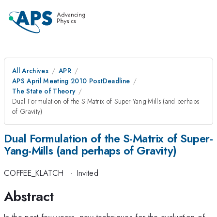
All Archives
APR
APS April Meeting 2010 PostDeadline
The State of Theory
Dual Formulation of the S-Matrix of Super-Yang-Mills (and perhaps
of Gravity)
Dual Formulation of the S-Matrix of Super-
Yang-Mills (and perhaps of Gravity)
COFFEE_KLATCH
·
Invited
Abstract
In the past few years, new techniques for the evaluation of