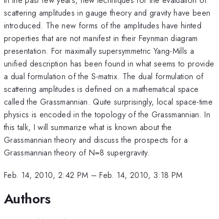
scattering amplitudes in gauge theory and gravity have been
introduced. The new forms of the amplitudes have hinted
properties that are not manifest in their Feynman diagram
presentation. For maximally supersymmetric Yang-Mills a
unified description has been found in what seems to provide
a dual formulation of the S-matrix. The dual formulation of
scattering amplitudes is defined on a mathematical space
called the Grassmannian. Quite surprisingly, local space-time
physics is encoded in the topology of the Grassmannian. In
this talk, I will summarize what is known about the
Grassmannian theory and discuss the prospects for a
Grassmannian theory of N=8 supergravity.
Feb. 14, 2010, 2:42 PM
–
Feb. 14, 2010, 3:18 PM
Authors