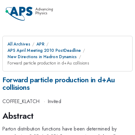
All Archives
APR
APS April Meeting 2010 PostDeadline
New Directions in Hadron Dynamics
Forward particle production in d+Au collisions
Forward particle production in d+Au
collisions
COFFEE_KLATCH
·
Invited
Abstract
Parton distribution functions have been determined by