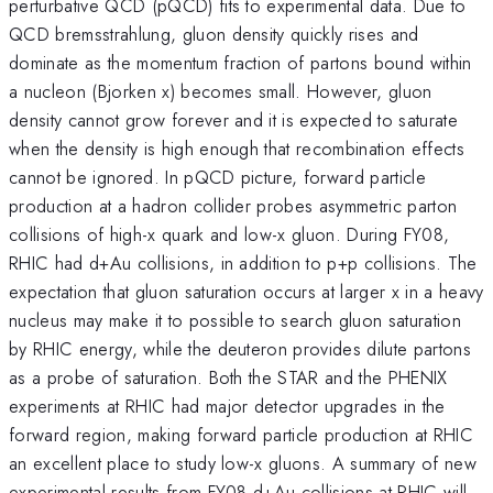
perturbative QCD (pQCD) fits to experimental data. Due to
QCD bremsstrahlung, gluon density quickly rises and
dominate as the momentum fraction of partons bound within
a nucleon (Bjorken x) becomes small. However, gluon
density cannot grow forever and it is expected to saturate
when the density is high enough that recombination effects
cannot be ignored. In pQCD picture, forward particle
production at a hadron collider probes asymmetric parton
collisions of high-x quark and low-x gluon. During FY08,
RHIC had d+Au collisions, in addition to p+p collisions. The
expectation that gluon saturation occurs at larger x in a heavy
nucleus may make it to possible to search gluon saturation
by RHIC energy, while the deuteron provides dilute partons
as a probe of saturation. Both the STAR and the PHENIX
experiments at RHIC had major detector upgrades in the
forward region, making forward particle production at RHIC
an excellent place to study low-x gluons. A summary of new
experimental results from FY08 d+Au collisions at RHIC will