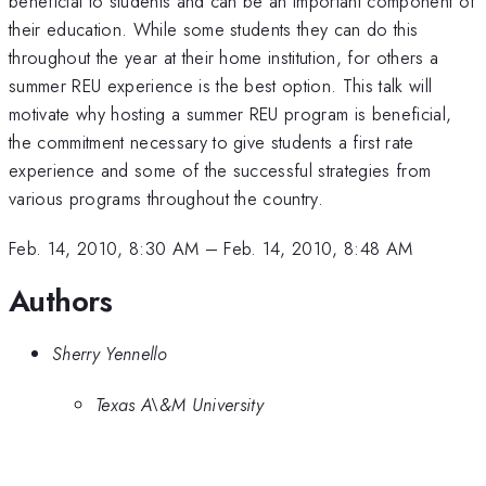
beneficial to students and can be an important component of
their education. While some students they can do this
throughout the year at their home institution, for others a
summer REU experience is the best option. This talk will
motivate why hosting a summer REU program is beneficial,
the commitment necessary to give students a first rate
experience and some of the successful strategies from
various programs throughout the country.
Feb. 14, 2010, 8:30 AM
–
Feb. 14, 2010, 8:48 AM
Authors
Sherry Yennello
Texas A\&M University