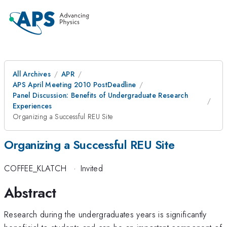
All Archives
APR
APS April Meeting 2010 PostDeadline
Panel Discussion: Benefits of Undergraduate Research
Experiences
Organizing a Successful REU Site
Organizing a Successful REU Site
COFFEE_KLATCH
·
Invited
Abstract
Research during the undergraduates years is significantly