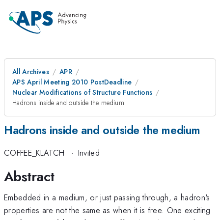
All Archives
APR
APS April Meeting 2010 PostDeadline
Nuclear Modifications of Structure Functions
Hadrons inside and outside the medium
Hadrons inside and outside the medium
COFFEE_KLATCH
·
Invited
Abstract
Embedded in a medium, or just passing through, a hadron's
properties are not the same as when it is free. One exciting