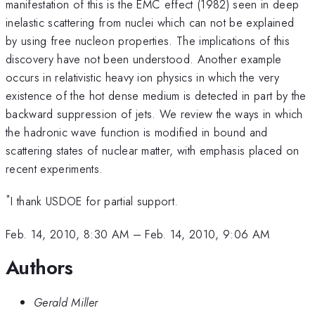
manifestation of this is the EMC effect (1982) seen in deep
inelastic scattering from nuclei which can not be explained
by using free nucleon properties. The implications of this
discovery have not been understood. Another example
occurs in relativistic heavy ion physics in which the very
existence of the hot dense medium is detected in part by the
backward suppression of jets. We review the ways in which
the hadronic wave function is modified in bound and
scattering states of nuclear matter, with emphasis placed on
recent experiments.
*
I thank USDOE for partial support.
Feb. 14, 2010, 8:30 AM
–
Feb. 14, 2010, 9:06 AM
Authors
Gerald Miller