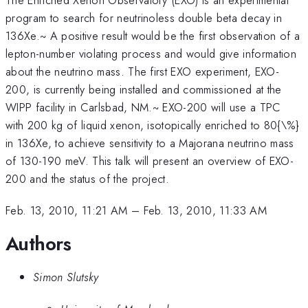
program to search for neutrinoless double beta decay in
136Xe.~ A positive result would be the first observation of a
lepton-number violating process and would give information
about the neutrino mass. The first EXO experiment, EXO-
200, is currently being installed and commissioned at the
WIPP facility in Carlsbad, NM.~ EXO-200 will use a TPC
with 200 kg of liquid xenon, isotopically enriched to 80{\%}
in 136Xe, to achieve sensitivity to a Majorana neutrino mass
of 130-190 meV. This talk will present an overview of EXO-
200 and the status of the project.
Feb. 13, 2010, 11:21 AM
–
Feb. 13, 2010, 11:33 AM
Authors
Simon Slutsky