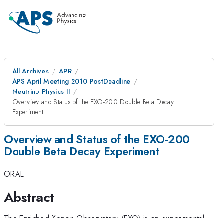
All Archives
APR
APS April Meeting 2010 PostDeadline
Neutrino Physics II
Overview and Status of the EXO-200 Double Beta Decay
Experiment
Overview and Status of the EXO-200
Double Beta Decay Experiment
ORAL
Abstract
The Enriched Xenon Observatory (EXO) is an experimental