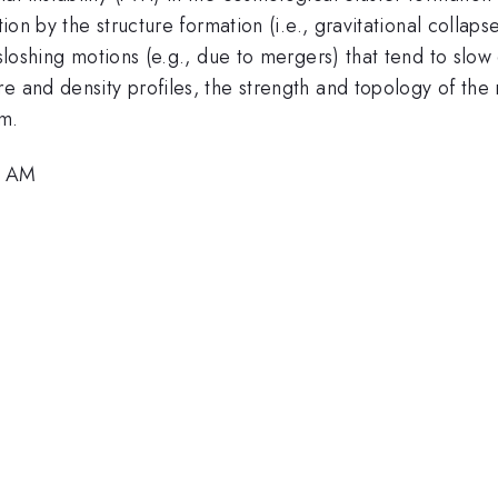
tion by the structure formation (i.e., gravitational colla
 sloshing motions (e.g., due to mergers) that tend to slo
e and density profiles, the strength and topology of the m
um.
8 AM