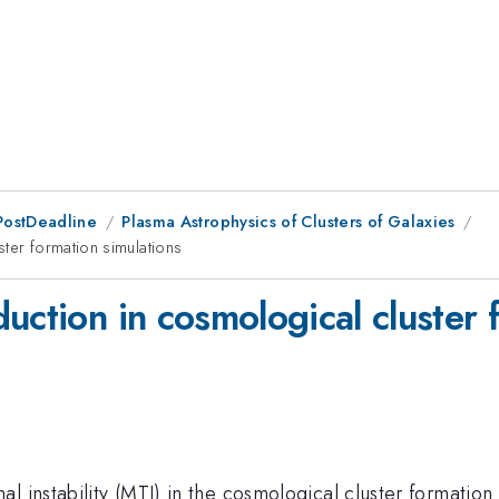
PostDeadline
Plasma Astrophysics of Clusters of Galaxies
ter formation simulations
uction in cosmological cluster 
 instability (MTI) in the cosmological cluster formation s