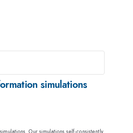
formation simulations
imulations. Our simulations self-consistently