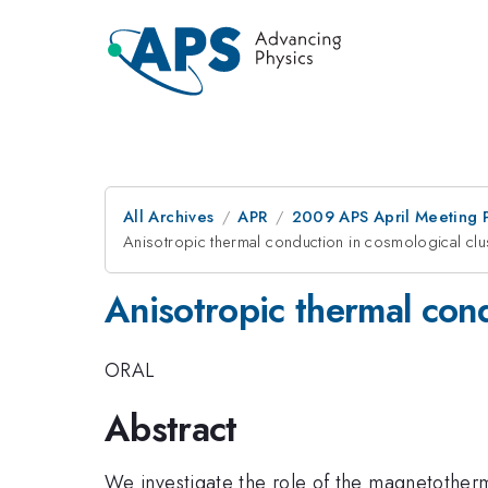
All Archives
APR
2009 APS April Meeting 
Anisotropic thermal conduction in cosmological clus
Anisotropic thermal cond
ORAL
Abstract
We investigate the role of the magnetothermal