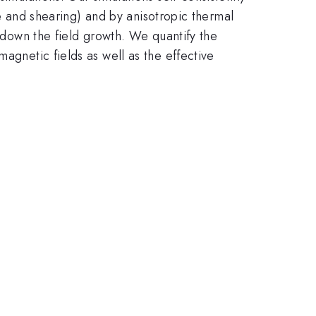
pse and shearing) and by anisotropic thermal
w down the field growth. We quantify the
agnetic fields as well as the effective