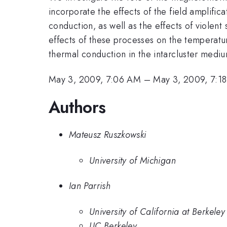
incorporate the effects of the field amplifica
conduction, as well as the effects of violent
effects of these processes on the temperatur
thermal conduction in the intarcluster medi
May 3, 2009, 7:06 AM
–
May 3, 2009, 7:1
Authors
Mateusz Ruszkowski
University of Michigan
Ian Parrish
University of California at Berkeley
UC Berkeley