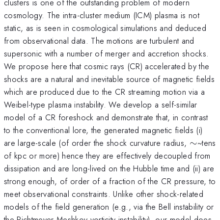
clusters is one of the outstanding problem of modern
cosmology. The intra-cluster medium (ICM) plasma is not
static, as is seen in cosmological simulations and deduced
from observational data. The motions are turbulent and
supersonic with a number of merger and accretion shocks.
We propose here that cosmic rays (CR) accelerated by the
shocks are a natural and inevitable source of magnetic fields
which are produced due to the CR streaming motion via a
Weibel-type plasma instability. We develop a self-similar
model of a CR foreshock and demonstrate that, in contrast
to the conventional lore, the generated magnetic fields (i)
\sim
are large-scale (of order the shock curvature radius,
∼
~tens
of kpc or more) hence they are effectively decoupled from
dissipation and are long-lived on the Hubble time and (ii) are
strong enough, of order of a fraction of the CR pressure, to
meet observational constraints. Unlike other shock-related
models of the field generation (e.g., via the Bell instability or
the Richtmeyer-Meshkov vorticity instability), our model does