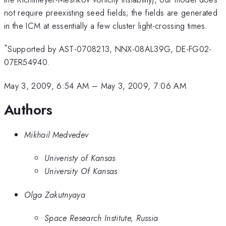
not require preexisting seed fields; the fields are generated
in the ICM at essentially a few cluster light-crossing times.
*
Supported by AST-0708213, NNX-08AL39G, DE-FG02-
07ER54940.
May 3, 2009, 6:54 AM
–
May 3, 2009, 7:06 AM
Authors
Mikhail Medvedev
Univeristy of Kansas
University Of Kansas
Olga Zakutnyaya
Space Research Institute, Russia