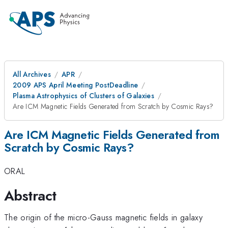
All Archives
APR
2009 APS April Meeting PostDeadline
Plasma Astrophysics of Clusters of Galaxies
Are ICM Magnetic Fields Generated from Scratch by Cosmic Rays?
Are ICM Magnetic Fields Generated from
Scratch by Cosmic Rays?
ORAL
Abstract
The origin of the micro-Gauss magnetic fields in galaxy