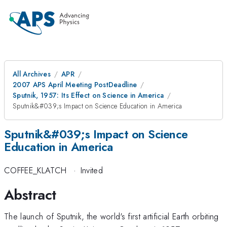
All Archives
APR
2007 APS April Meeting PostDeadline
Sputnik, 1957: Its Effect on Science in America
Sputnik&#039;s Impact on Science Education in America
Sputnik&#039;s Impact on Science
Education in America
COFFEE_KLATCH
·
Invited
Abstract
The launch of Sputnik, the world's first artificial Earth orbiting