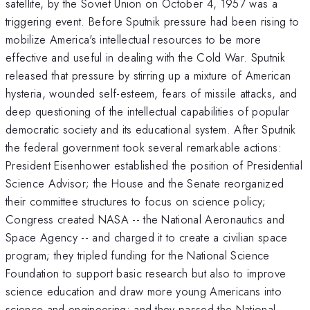
satellite, by the Soviet Union on October 4, 1957 was a
triggering event. Before Sputnik pressure had been rising to
mobilize America's intellectual resources to be more
effective and useful in dealing with the Cold War. Sputnik
released that pressure by stirring up a mixture of American
hysteria, wounded self-esteem, fears of missile attacks, and
deep questioning of the intellectual capabilities of popular
democratic society and its educational system. After Sputnik
the federal government took several remarkable actions:
President Eisenhower established the position of Presidential
Science Advisor; the House and the Senate reorganized
their committee structures to focus on science policy;
Congress created NASA -- the National Aeronautics and
Space Agency -- and charged it to create a civilian space
program; they tripled funding for the National Science
Foundation to support basic research but also to improve
science education and draw more young Americans into
science and engineering; and they passed the National