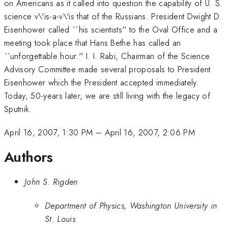
on Americans as it called into question the capability of U. S.
science v\'is-a-v\'is that of the Russians. President Dwight D.
Eisenhower called ``his scientists'' to the Oval Office and a
meeting took place that Hans Bethe has called an
``unforgettable hour.'' I. I. Rabi, Chairman of the Science
Advisory Committee made several proposals to President
Eisenhower which the President accepted immediately.
Today, 50-years later, we are still living with the legacy of
Sputnik.
April 16, 2007, 1:30 PM
–
April 16, 2007, 2:06 PM
Authors
John S. Rigden
Department of Physics, Washington University in
St. Louis