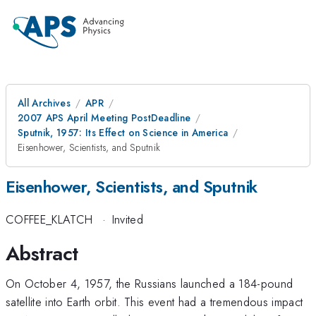
All Archives
APR
2007 APS April Meeting PostDeadline
Sputnik, 1957: Its Effect on Science in America
Eisenhower, Scientists, and Sputnik
Eisenhower, Scientists, and Sputnik
COFFEE_KLATCH
·
Invited
Abstract
On October 4, 1957, the Russians launched a 184-pound
satellite into Earth orbit. This event had a tremendous impact