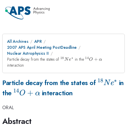
All Archives
APR
2007 APS April Meeting PostDeadline
Nuclear Astrophysics II
18
∗
14
^{18}Ne^*
^{14}O+\alpha
Particle decay from the states of
in the
+
N
e
O
α
interaction
18
∗
^{18}Ne
Particle decay from the states of
in
N
e
14
^{14}O+\alpha
+
the
interaction
O
α
ORAL
Abstract