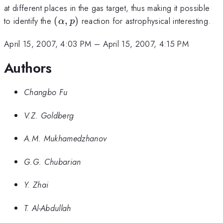
at different places in the gas target, thus making it possible
(\alpha,p)
to identify the
(
,
)
reaction for astrophysical interesting.
α
p
April 15, 2007, 4:03 PM
–
April 15, 2007, 4:15 PM
Authors
Changbo Fu
V.Z. Goldberg
A.M. Mukhamedzhanov
G.G. Chubarian
Y. Zhai
T. Al-Abdullah