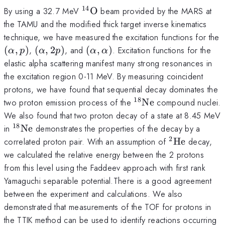
14
^{14}
By using a 32.7 MeV
O
beam provided by the MARS at
{\rm
the TAMU and the modified thick target inverse kinematics
O}
technique, we have measured the excitation functions for the
(\alpha,
(\alpha,
(\alpha,
(
,
)
,
(
,
2
)
, and
(
,
)
. Excitation functions for the
α
p
α
p
α
α
p)
2p)
\alpha)
elastic alpha scattering manifest many strong resonances in
the excitation region 0-11 MeV. By measuring coincident
protons, we have found that sequential decay dominates the
18
^{18}
two proton emission process of the
Ne
compound nuclei.
{\rm
We also found that two proton decay of a state at 8.45 MeV
Ne}
18
^{18}
in
Ne
demonstrates the properties of the decay by a
{\rm
2
^2{\rm
correlated proton pair. With an assumption of
He
decay,
Ne}
He}
we calculated the relative energy between the 2 protons
from this level using the Faddeev approach with first rank
Yamaguchi separable potential.There is a good agreement
between the experiment and calculations. We also
demonstrated that measurements of the TOF for protons in
the TTIK method can be used to identify reactions occurring