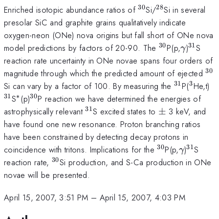
30
28
^{30}
^{28}
Enriched isotopic abundance ratios of
Si/
Si in several
presolar SiC and graphite grains qualitatively indicate
oxygen-neon (ONe) nova origins but fall short of ONe nova
30
31
^{30}
\gamma
^{31}
model predictions by factors of 20-90. The
P(p,
)
S
γ
reaction rate uncertainty in ONe novae spans four orders of
30
^{
magnitude through which the predicted amount of ejected
31
3
^{31}
^{3}
^
Si can vary by a factor of 100. By measuring the
P(
He,t)
31
∗
30
^{*}
^{30}
S
(p)
P reaction we have determined the energies of
31
^{31}
\pm
astrophysically relevant
S excited states to
±
3 keV, and
have found one new resonance. Proton branching ratios
have been constrained by detecting decay protons in
30
31
^{30}
\gamma
^{31}
coincidence with tritons. Implications for the
P(p,
)
S
γ
30
^{30}
reaction rate,
Si production, and S-Ca production in ONe
novae will be presented.
April 15, 2007, 3:51 PM
–
April 15, 2007, 4:03 PM