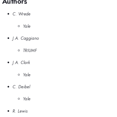
Authors
C. Wrede
Yale
J.A. Caggiano
TRIUMF
J.A. Clark
Yale
C. Deibel
Yale
R. Lewis