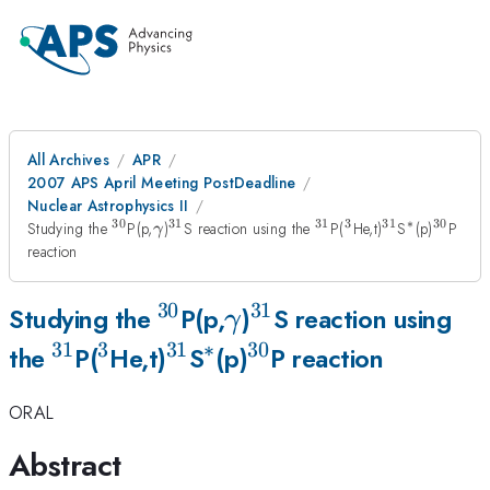
All Archives
APR
2007 APS April Meeting PostDeadline
Nuclear Astrophysics II
30
31
31
3
31
∗
30
^{30}
\gamma
^{31}
^{31}
^{3}
^{31}
^{*}
^{30}
Studying the
P(p,
)
S reaction using the
P(
He,t)
S
(p)
P
γ
reaction
30
31
^{30}
\gamma
^{31}
Studying the
P(p,
)
S reaction using
γ
31
3
31
∗
30
^{31}
^{3}
^{31}
^{*}
^{30}
the
P(
He,t)
S
(p)
P reaction
ORAL
Abstract