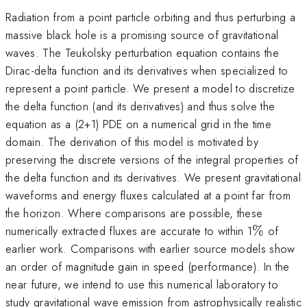
Radiation from a point particle orbiting and thus perturbing a
massive black hole is a promising source of gravitational
waves. The Teukolsky perturbation equation contains the
Dirac-delta function and its derivatives when specialized to
represent a point particle. We present a model to discretize
the delta function (and its derivatives) and thus solve the
equation as a (2+1) PDE on a numerical grid in the time
domain. The derivation of this model is motivated by
preserving the discrete versions of the integral properties of
the delta function and its derivatives. We present gravitational
waveforms and energy fluxes calculated at a point far from
the horizon. Where comparisons are possible, these
\%
numerically extracted fluxes are accurate to within 1
%
of
earlier work. Comparisons with earlier source models show
an order of magnitude gain in speed (performance). In the
near future, we intend to use this numerical laboratory to
study gravitational wave emission from astrophysically realistic