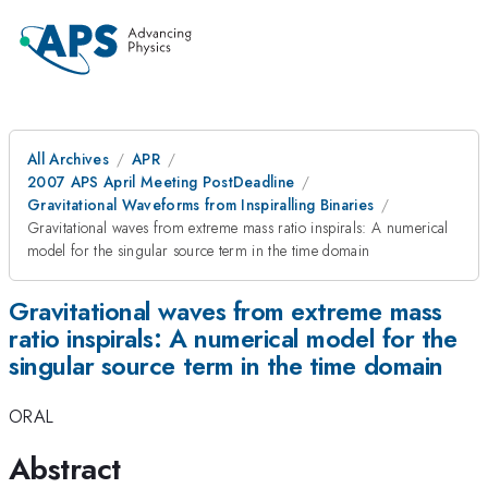
All Archives
APR
2007 APS April Meeting PostDeadline
Gravitational Waveforms from Inspiralling Binaries
Gravitational waves from extreme mass ratio inspirals: A numerical
model for the singular source term in the time domain
Gravitational waves from extreme mass
ratio inspirals: A numerical model for the
singular source term in the time domain
ORAL
Abstract