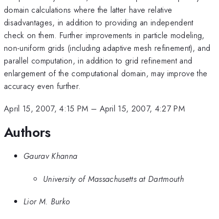
domain calculations where the latter have relative
disadvantages, in addition to providing an independent
check on them. Further improvements in particle modeling,
non-uniform grids (including adaptive mesh refinement), and
parallel computation, in addition to grid refinement and
enlargement of the computational domain, may improve the
accuracy even further.
April 15, 2007, 4:15 PM
–
April 15, 2007, 4:27 PM
Authors
Gaurav Khanna
University of Massachusetts at Dartmouth
Lior M. Burko