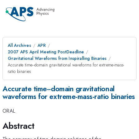
All Archives
APR
2007 APS April Meeting PostDeadline
Gravitational Waveforms from Inspiralling Binaries
Accurate time--domain gravitational waveforms for extreme-mass-
ratio binaries
Accurate time--domain gravitational
waveforms for extreme-mass-ratio binaries
ORAL
Abstract
The accuracy of time-domain solutions of the