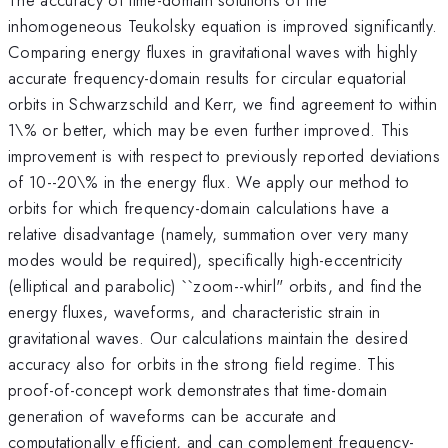
inhomogeneous Teukolsky equation is improved significantly.
Comparing energy fluxes in gravitational waves with highly
accurate frequency-domain results for circular equatorial
orbits in Schwarzschild and Kerr, we find agreement to within
1\% or better, which may be even further improved. This
improvement is with respect to previously reported deviations
of 10--20\% in the energy flux. We apply our method to
orbits for which frequency-domain calculations have a
relative disadvantage (namely, summation over very many
modes would be required), specifically high-eccentricity
(elliptical and parabolic) ``zoom--whirl" orbits, and find the
energy fluxes, waveforms, and characteristic strain in
gravitational waves. Our calculations maintain the desired
accuracy also for orbits in the strong field regime. This
proof-of-concept work demonstrates that time-domain
generation of waveforms can be accurate and
computationally efficient, and can complement frequency-