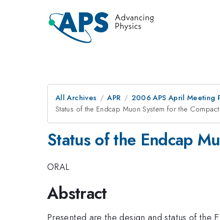
All Archives
APR
2006 APS April Meeting 
Status of the Endcap Muon System for the Compac
Status of the Endcap M
ORAL
Abstract
Presented are the design and status of the