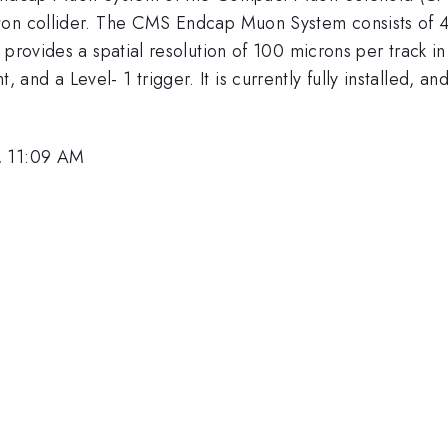
ton collider. The CMS Endcap Muon System consists of 4
 provides a spatial resolution of 100 microns per track 
nd a Level- 1 trigger. It is currently fully installed, a
, 11:09 AM