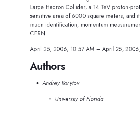
Large Hadron Collider, a 14 TeV proton-pro
sensitive area of 6000 square meters, and it
muon identification, momentum measurement, a
CERN.
April 25, 2006, 10:57 AM
–
April 25, 2006
Authors
Andrey Korytov
University of Florida