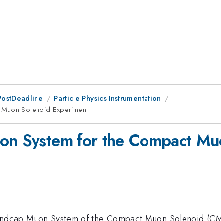
PostDeadline
Particle Physics Instrumentation
t Muon Solenoid Experiment
uon System for the Compact Mu
 Endcap Muon System of the Compact Muon Solenoid (CMS