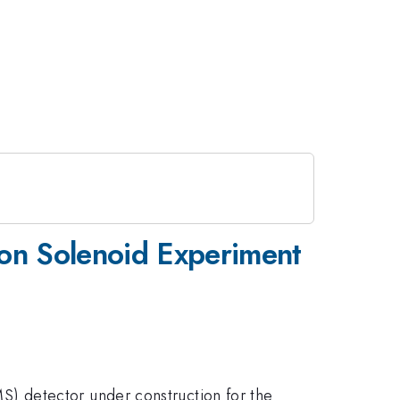
on Solenoid Experiment
) detector under construction for the