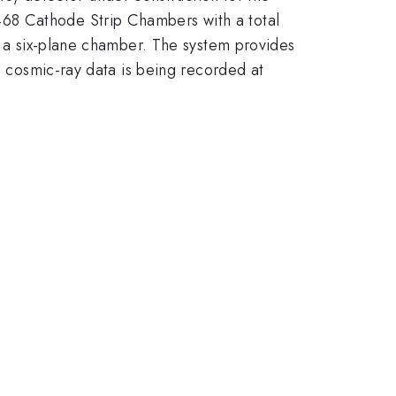
68 Cathode Strip Chambers with a total
in a six-plane chamber. The system provides
nd cosmic-ray data is being recorded at