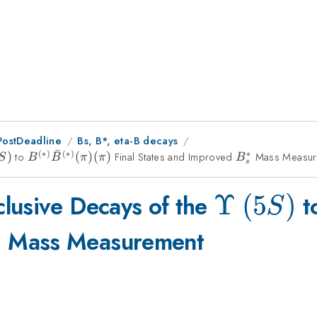
PostDeadline
Bs, B*, eta-B decays
ˉ
(
∗
)
(
∗
)
∗
ilon~
)
to
B^{(*)}\bar{B}^{(*)}
(
)
(
)
Final States and Improved
B_s^*
Mass Measur
S
B
B
π
π
B
s
(\pi)(\pi)
\Upsilo
Υ
(
5
)
lusive Decays of the
t
S
(5S)
s^*
Mass Measurement