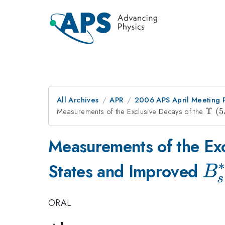
All Archives
APR
2006 APS April Meeting 
Measurements of the Exclusive Decays of the
\Ups
Υ
(
5
(5S)
Measurements of the Exc
∗
B_
States and Improved
B
s
ORAL