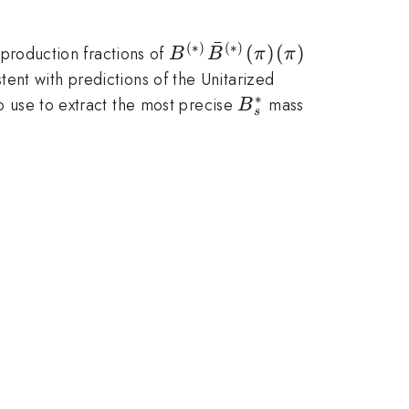
ˉ
(
∗
)
(
∗
)
B^{(*)}\bar{B}^{(*)}
(
)
(
)
production fractions of
B
B
π
π
(\pi)(\pi)
stent with predictions of the Unitarized
∗
B_s^*
so use to extract the most precise
mass
B
s