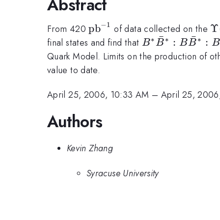
Abstract
−
1
\mathrm{pb}^{-1}
pb
\
Υ
From 420
of data collected on the
ˉ
ˉ
∗
∗
∗
B^*\bar{B}^*:
:
:
final states and find that
B
B
B
B
B
Quark Model. Limits on the production of othe
value to date.
April 25, 2006, 10:33 AM
–
April 25, 200
Authors
Kevin Zhang
Syracuse University