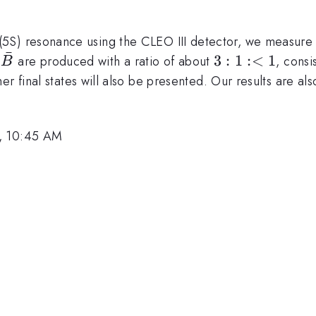
Upsilon
(5S) resonance using the CLEO III detector, we measure 
ˉ
B\bar{B}^*:B\bar{B}
3:1:
3
:
1
:<
1
are produced with a ratio of about
, consi
B
<1
r final states will also be presented. Our results are al
6, 10:45 AM