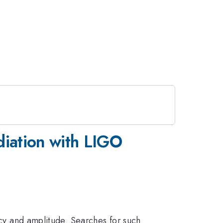
iation with LIGO
ency and amplitude. Searches for such