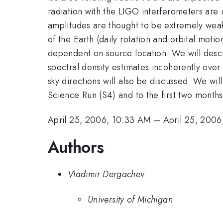
radiation with the LIGO interferometers are 
amplitudes are thought to be extremely weak,
of the Earth (daily rotation and orbital mot
dependent on source location. We will desc
spectral density estimates incoherently over l
sky directions will also be discussed. We wi
Science Run (S4) and to the first two months
April 25, 2006, 10:33 AM
–
April 25, 200
Authors
Vladimir Dergachev
University of Michigan