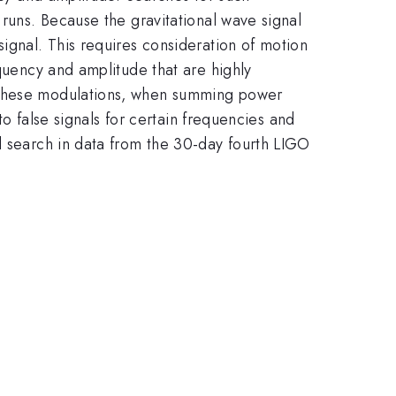
 runs. Because the gravitational wave signal
ignal. This requires consideration of motion
equency and amplitude that are highly
r these modulations, when summing power
to false signals for certain frequencies and
d search in data from the 30-day fourth LIGO