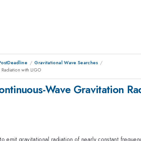
PostDeadline
Gravitational Wave Searches
 Radiation with LIGO
ontinuous-Wave Gravitation Rad
 to emit gravitational radiation of nearly constant frequ