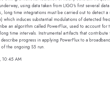
underway, using data taken from LIGO's first several data
 long time integrations must be carried out to detect a s
ion) which induces substantial modulations of detected fr
ribe an algorithm called PowerFlux, used to account fo
ong time intervals. Instrumental artifacts that contribute 
ll describe progress in applying PowerFlux to a broadban
 of the ongoing S5 run.
6, 10:45 AM