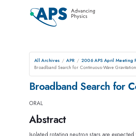
All Archives
APR
2006 APS April Meeting 
Broadband Search for Continuous-Wave Gravitation
Broadband Search for C
ORAL
Abstract
Isolated rotating neutron stars are expected