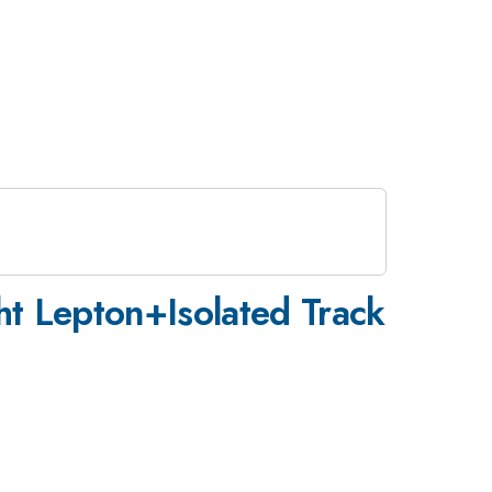
ht Lepton+Isolated Track