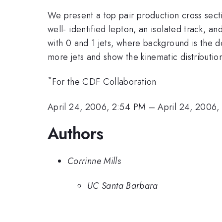
We present a top pair production cross sec
well- identified lepton, an isolated track, 
with 0 and 1 jets, where background is the d
more jets and show the kinematic distributi
*
For the CDF Collaboration
April 24, 2006, 2:54 PM
–
April 24, 2006,
Authors
Corrinne Mills
UC Santa Barbara