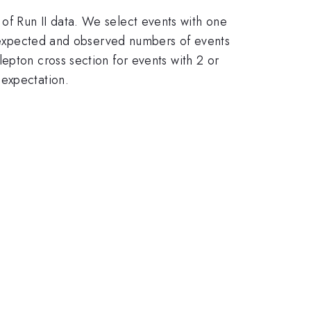
-1}
of Run II data. We select events with one
he expected and observed numbers of events
epton cross section for events with 2 or
 expectation.