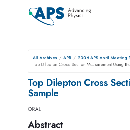
All Archives
APR
2006 APS April Meeting 
Top Dilepton Cross Section Measurement Using the
Top Dilepton Cross Sect
Sample
ORAL
Abstract