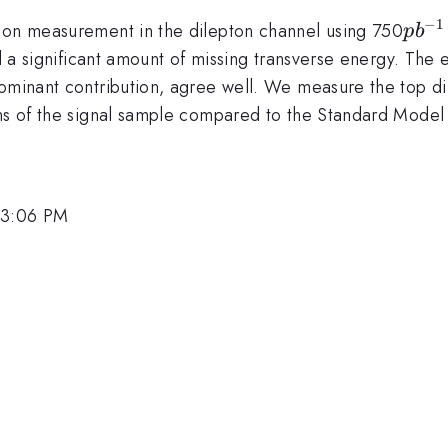
−
1
pb^{
tion measurement in the dilepton channel using 750
p
b
and a significant amount of missing transverse energy. T
ominant contribution, agree well. We measure the top dil
ons of the signal sample compared to the Standard Model
 3:06 PM