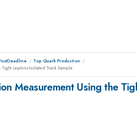
PostDeadline
Top Quark Production
 Tight Lepton+Isolated Track Sample
ion Measurement Using the Tig