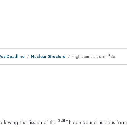
83
PostDeadline
Nuclear Structure
High-spin states in
^{83}
Se
}
226
^{226}
llowing the fission of the
Th compound nucleus formed