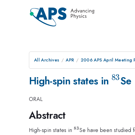
All Archives
APR
2006 APS April Meeting 
83
^{83
High-spin states in
Se
ORAL
Abstract
83
^{83}
High-spin states in
Se have been studied fo