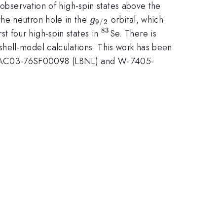
t observation of high-spin states above the
g_{9/2}
the neutron hole in the
orbital, which
g
9/2
83
^{83}
st four high-spin states in
Se. There is
hell-model calculations. This work has been
), AC03-76SF00098 (LBNL) and W-7405-