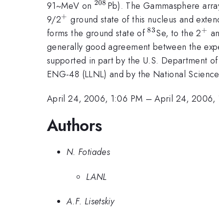
208
^{208}
91~MeV on
Pb). The Gammasphere array
+
^{+}
9/2
ground state of this nucleus and exten
83
+
^{83}
^{
forms the ground state of
Se, to the 2
an
generally good agreement between the experi
supported in part by the U.S. Departmen
ENG-48 (LLNL) and by the National Science 
April 24, 2006, 1:06 PM
–
April 24, 2006,
Authors
N. Fotiades
LANL
A.F. Lisetskiy