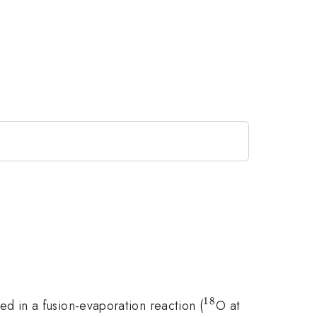
18
^{18}
 in a fusion-evaporation reaction (
O at