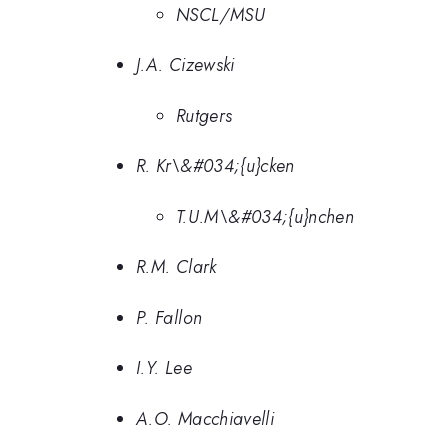
NSCL/MSU
J.A. Cizewski
Rutgers
R. Kr\&#034;{u}cken
T.U.M\&#034;{u}nchen
R.M. Clark
P. Fallon
I.Y. Lee
A.O. Macchiavelli