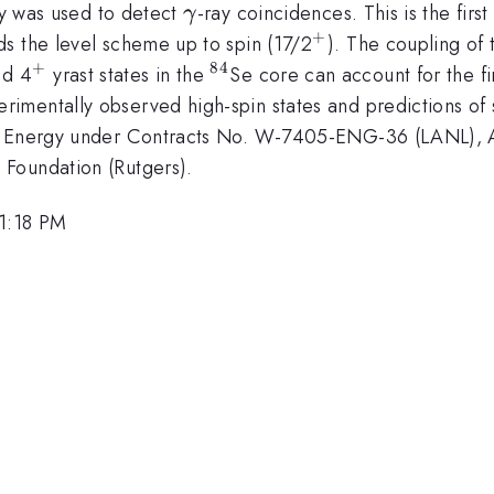
\gamma
 was used to detect
-ray coincidences. This is the firs
γ
+
^{+}
ds the level scheme up to spin (17/2
). The coupling of 
+
84
+}
^{+}
^{84}
d 4
yrast states in the
Se core can account for the fir
mentally observed high-spin states and predictions of s
t of Energy under Contracts No. W-7405-ENG-36 (LANL
Foundation (Rutgers).
 1:18 PM