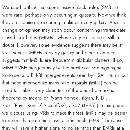
We used to think that supermassive black holes (SMBHs)
were rare, perhaps only occurring in quasars. Now we think
they are common, occurring in almost every galaxy. A similar
change of opinion may soon occur concerning intermediate
mass black holes (IMBHs), whose very existence is still in
doubt. However, some evidence suggests there may be at
least several IMBHs in every galaxy and other evidence
suggests that IMBHs are frequent in globular clusters. If so,
IMBH-SMBH mergers may be the most common high signal-
to-noise ratio BH-BH merger events seen by LISA. It turns out
that these intermediate mass ratio inspirals (IMRIs) can be
used to make a very clean test of the black hole no-hair
theorems by means of Ryan's method. (Ryan, F. D.,
\textit{Phys. Rev. D} \textbf{52}, 5707 (1995).) In this paper,
we discuss using IMRIs to make this test. IMRIs may be easier
to detect than extreme mass ratio inspirals (EMRIs) because
they will have a higher signal to noise ratios than EMRIs at a