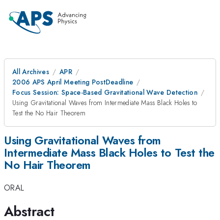
All Archives
APR
2006 APS April Meeting PostDeadline
Focus Session: Space-Based Gravitational Wave Detection
Using Gravitational Waves from Intermediate Mass Black Holes to
Test the No Hair Theorem
Using Gravitational Waves from
Intermediate Mass Black Holes to Test the
No Hair Theorem
ORAL
Abstract