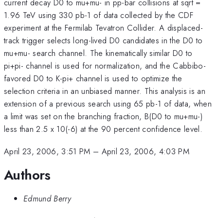
current decay D0 to mu+mu- in pp-bar collisions at sqrt =
1.96 TeV using 330 pb-1 of data collected by the CDF
experiment at the Fermilab Tevatron Collider. A displaced-
track trigger selects long-lived D0 candidates in the D0 to
mu+mu- search channel. The kinematically similar D0 to
pi+pi- channel is used for normalization, and the Cabbibo-
favored D0 to K-pi+ channel is used to optimize the
selection criteria in an unbiased manner. This analysis is an
extension of a previous search using 65 pb-1 of data, when
a limit was set on the branching fraction, B(D0 to mu+mu-)
less than 2.5 x 10(-6) at the 90 percent confidence level.
April 23, 2006, 3:51 PM
–
April 23, 2006, 4:03 PM
Authors
Edmund Berry