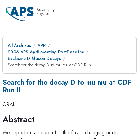
All Archives
APR
2006 APS April Meeting PostDeadline
Exclusive D Meson Decays
Search for the decay D to mu mu at CDF Run II
Search for the decay D to mu mu at CDF
Run II
ORAL
Abstract
We report on a search for the flavor-changing neutral