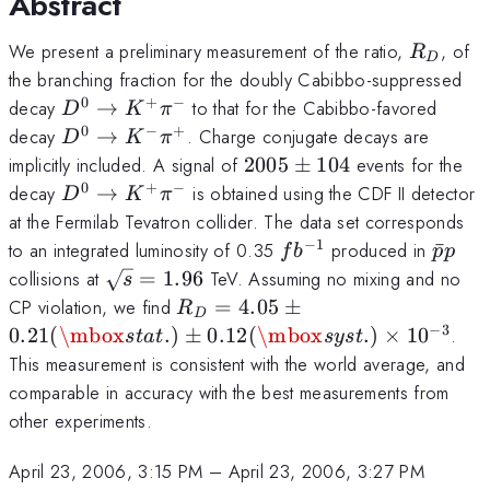
Abstract
B}(D^0 \to
K^- \pi^+)
R_D
We present a preliminary measurement of the ratio,
, of
R
D
the branching fraction for the doubly Cabibbo-suppressed
0
+
−
D^0
decay
→
to that for the Cabibbo-favored
D
K
π
\to
0
−
+
D^0
decay
→
. Charge conjugate decays are
D
K
π
K^+
\to
2005
implicitly included. A signal of
2005
±
104
events for the
\pi^-
K^-
\pm
0
+
−
D^0
decay
→
is obtained using the CDF II detector
D
K
π
\pi^+
104
\to
at the Fermilab Tevatron collider. The data set corresponds
K^+
−
1
fb^{-1}
\bar{
to an integrated luminosity of 0.35
produced in
ˉ
f
b
p
p
\pi^-
\sqrt{s}=1.96
collisions at
=
1.96
TeV. Assuming no mixing and no
s
R_D = 4.05
CP violation, we find
=
4.05
±
R
D
\pm 0.21
−
3
0.21
(
\mbox
.
)
±
0.12
(
\mbox
.
)
×
1
0
.
s
t
a
t
sys
t
(\mbox{stat.})
This measurement is consistent with the world average, and
\pm 0.12
comparable in accuracy with the best measurements from
(\mbox{syst.})
other experiments.
\times 10^{-3}
April 23, 2006, 3:15 PM
–
April 23, 2006, 3:27 PM