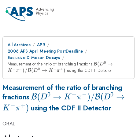
All Archives
APR
2006 APS April Meeting PostDeadline
Exclusive D Meson Decays
0
{\cal B}
Measurement of the ratio of branching fractions
(
→
B
D
(D^0 \to
+
−
0
−
+
)
/
(
→
)
using the CDF II Detector
B
K
π
D
K
π
K^+
\pi^-)/{\cal
Measurement of the ratio of branching
B}(D^0 \to
K^- \pi^+)
0
+
−
0
{\cal B}
(
→
)
/
(
→
fractions
B
B
D
K
π
D
−
+
(D^0 \to
)
using the CDF II Detector
K
π
K^+
ORAL
\pi^-)/{\cal